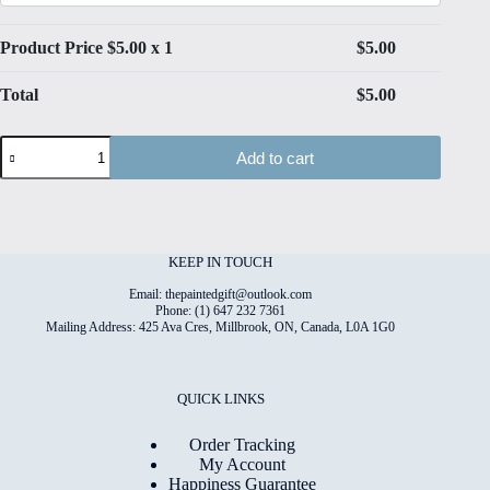
Product Price $
5.00
x 1
$
5.00
Total
$
5.00
Thanksgiving#3
Add to cart
Folded
4"x6"
Printed
Card
quantity
KEEP IN TOUCH
Email: thepaintedgift@outlook.com
Phone: (1) 647 232 7361
Mailing Address: 425 Ava Cres, Millbrook, ON, Canada, L0A 1G0
QUICK LINKS
Order Tracking
My Account
Happiness Guarantee