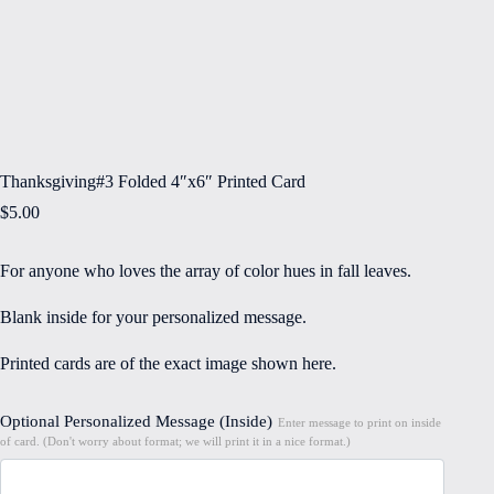
Thanksgiving#3 Folded 4″x6″ Printed Card
$
5.00
For anyone who loves the array of color hues in fall leaves.
Blank inside for your personalized message.
Printed cards are of the exact image shown here.
Optional Personalized Message (Inside)
Enter message to print on inside
of card. (Don't worry about format; we will print it in a nice format.)