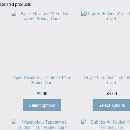
Related products
Paper Meadow #2 Folded 4″x6″
Dogs #6 Folded 4″x6″ Pr
Printed Card
Card
$
5.00
$
5.00
Select options
Select options