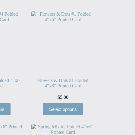
lded 4″x6″
Flowers & Dots #1 Folded
rd
4″x6″ Printed Card
$
5.00
ons
Select options