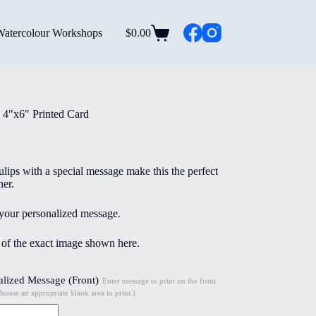
Watercolour Workshops
$
0.00
Shopping
cart
 4″x6″ Printed Card
tulips with a special message make this the perfect
her.
 your personalized message.
e of the exact image shown here.
alized Message (Front)
Enter message to print on the front
choose an appropriate blank area to print.)