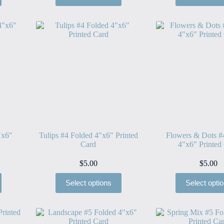
″x6″
Tulips #4 Folded 4″x6″ Printed
Flowers & Dots #
Card
4″x6″ Printed
$
5.00
$
5.00
Select options
Select opti