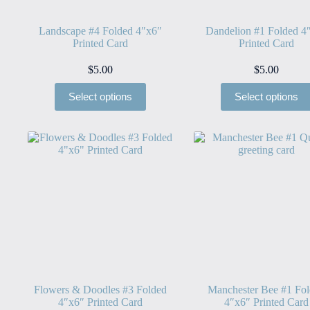
Landscape #4 Folded 4″x6″
Dandelion #1 Folded 4
Printed Card
Printed Card
$
5.00
$
5.00
Select options
Select options
Flowers & Doodles #3 Folded
Manchester Bee #1 Fo
4″x6″ Printed Card
4″x6″ Printed Card