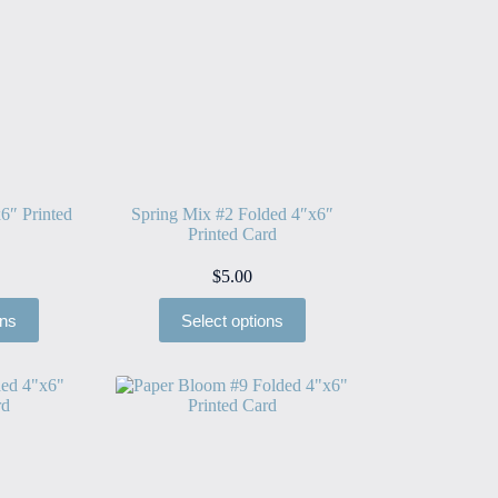
6″ Printed
Spring Mix #2 Folded 4″x6″
Printed Card
$
5.00
ons
Select options