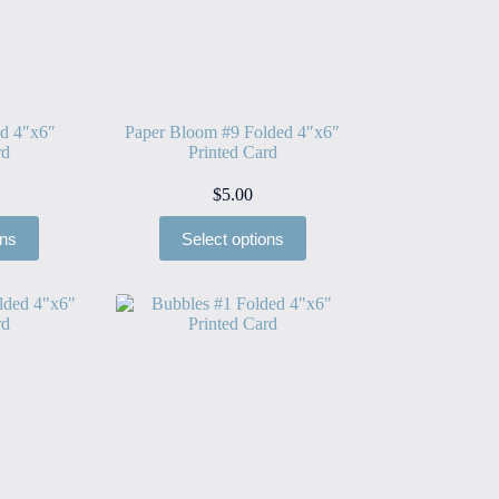
ed 4″x6″
Paper Bloom #9 Folded 4″x6″
rd
Printed Card
$
5.00
ons
Select options