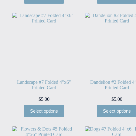
Landscape #7 Folded 4″x6″
Dandelion #2 Folded 4
Printed Card
Printed Card
$
5.00
$
5.00
Select options
Select options