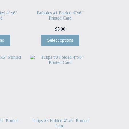
ded 4″x6″
Bubbles #1 Folded 4″x6″
rd
Printed Card
$
5.00
ons
Select options
6″ Printed
Tulips #3 Folded 4″x6″ Printed
Card