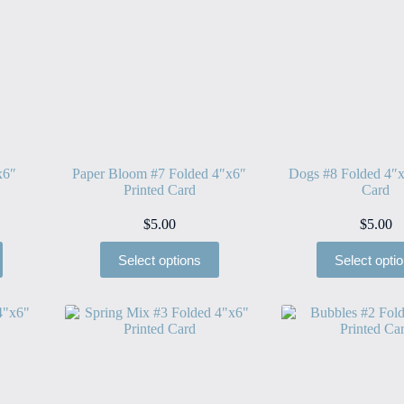
x6″
Paper Bloom #7 Folded 4″x6″
Dogs #8 Folded 4″x
Printed Card
Card
$
5.00
$
5.00
Select options
Select opti