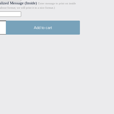
alized Message (Inside)
Enter message to print on inside
about format; we will print it in a nice format.)
Add to cart