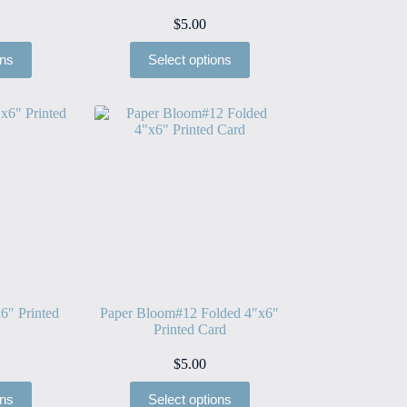
$
5.00
ons
Select options
6″ Printed
Paper Bloom#12 Folded 4″x6″
Printed Card
$
5.00
ons
Select options