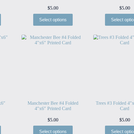
$
5.00
$
5.00
Select options
Select opti
x6″
Manchester Bee #4 Folded
Trees #3 Folded 4″x
4″x6″ Printed Card
Card
$
5.00
$
5.00
Select options
Select opti