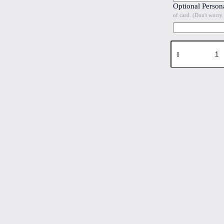
Optional Person
of card. (Don't worry 
Tulips
#1
Folded
4"x6"
Printed
Card
quantity