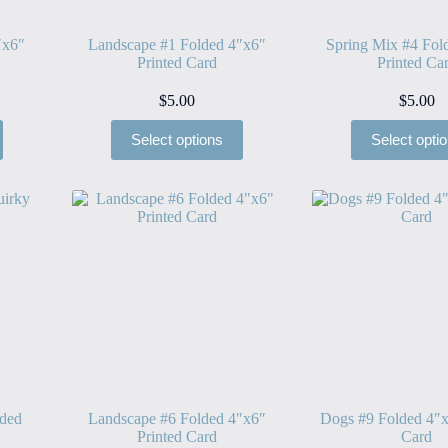
″x6″
Landscape #1 Folded 4″x6″
Spring Mix #4 Fol
Printed Card
Printed Ca
$
5.00
$
5.00
Select options
Select opti
lded
Landscape #6 Folded 4″x6″
Dogs #9 Folded 4″x
Printed Card
Card