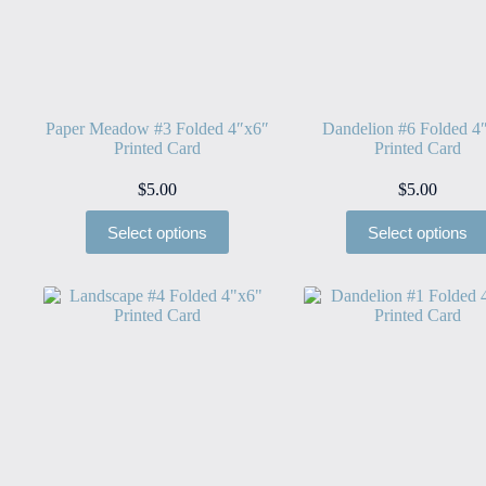
Paper Meadow #3 Folded 4″x6″
Dandelion #6 Folded 4
Printed Card
Printed Card
$
5.00
$
5.00
Select options
Select options