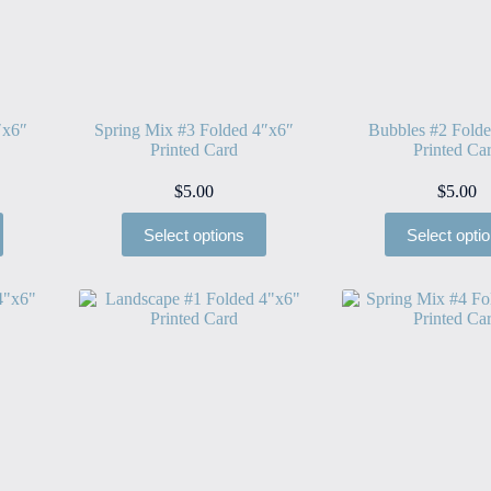
″x6″
Spring Mix #3 Folded 4″x6″
Bubbles #2 Fold
Printed Card
Printed Ca
$
5.00
$
5.00
Select options
Select opti