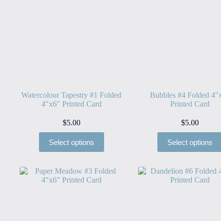
Watercolour Tapestry #1 Folded
Bubbles #4 Folded 4″
4″x6″ Printed Card
Printed Card
$
5.00
$
5.00
Select options
Select options