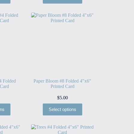
4 Folded
Paper Bloom #8 Folded 4″x6″
 Card
Printed Card
$
5.00
ons
Select options