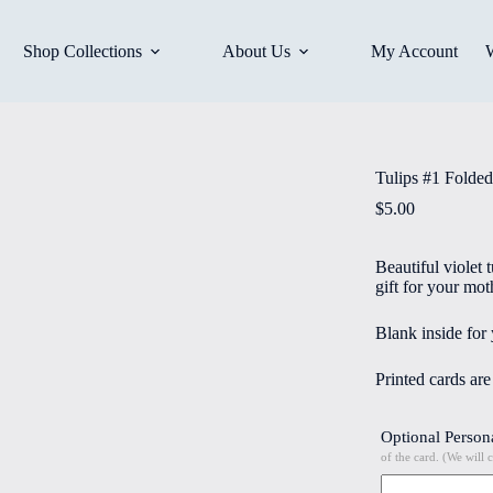
Shop Collections
About Us
My Account
Tulips #1 Folded
$
5.00
Beautiful violet 
gift for your mot
Blank inside for
Printed cards ar
Optional Person
of the card. (We will 