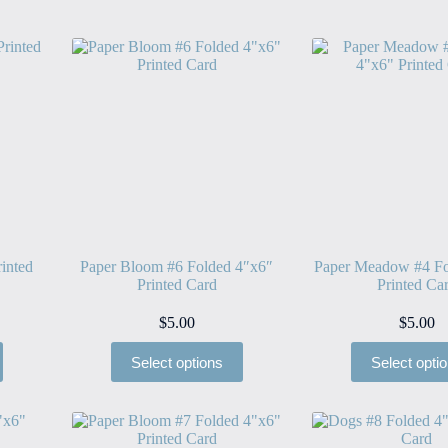
inted
Paper Bloom #6 Folded 4″x6″
Paper Meadow #4 Fo
Printed Card
Printed Ca
$
5.00
$
5.00
Select options
Select opti