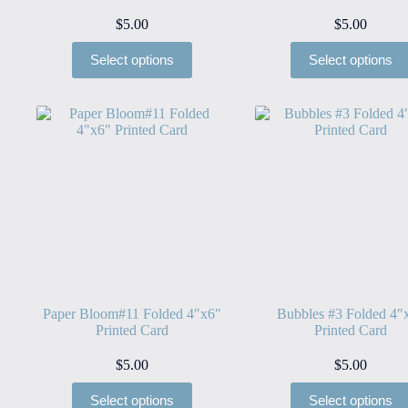
$
5.00
$
5.00
Select options
Select options
Paper Bloom#11 Folded 4″x6″
Bubbles #3 Folded 4″
Printed Card
Printed Card
$
5.00
$
5.00
Select options
Select options