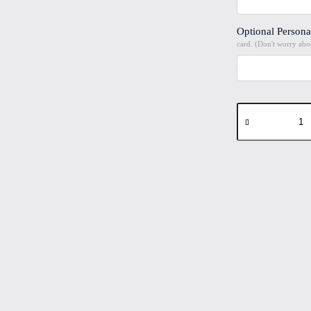
Optional Persona
card. (Don't worry abou
Dandelion
#2
Folded
4"x6"
Printed
Card
quantity