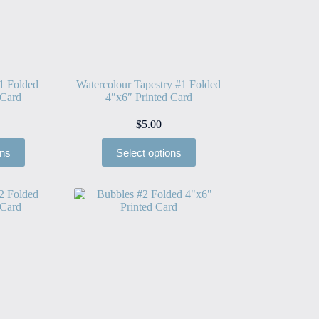
1 Folded
Watercolour Tapestry #1 Folded
 Card
4″x6″ Printed Card
$
5.00
ons
Select options