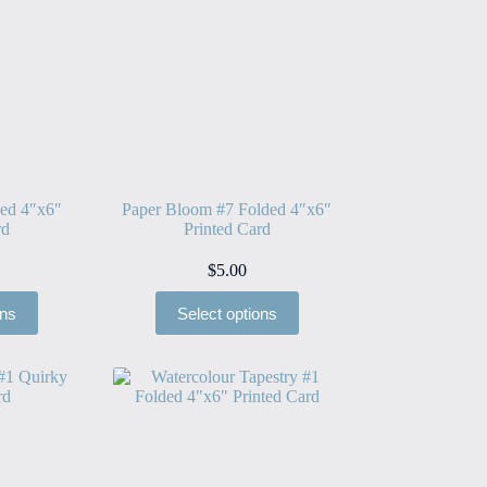
ded 4″x6″
Paper Bloom #7 Folded 4″x6″
rd
Printed Card
$
5.00
ons
Select options