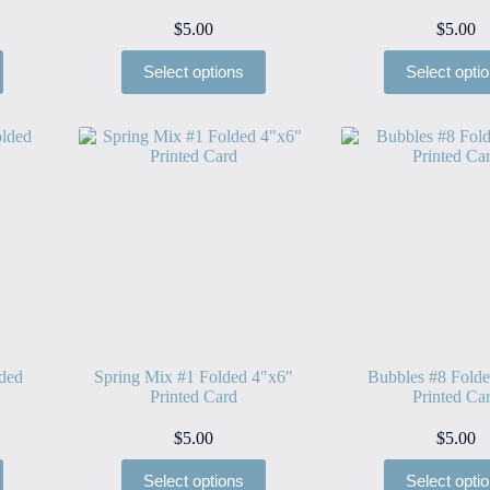
$
5.00
$
5.00
Select options
Select opti
lded
Spring Mix #1 Folded 4″x6″
Bubbles #8 Fold
Printed Card
Printed Ca
$
5.00
$
5.00
Select options
Select opti