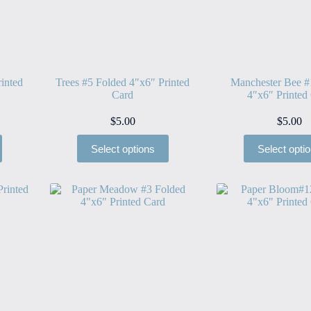
inted
Trees #5 Folded 4″x6″ Printed
Manchester Bee #
Card
4″x6″ Printed
$
5.00
$
5.00
Select options
Select opti