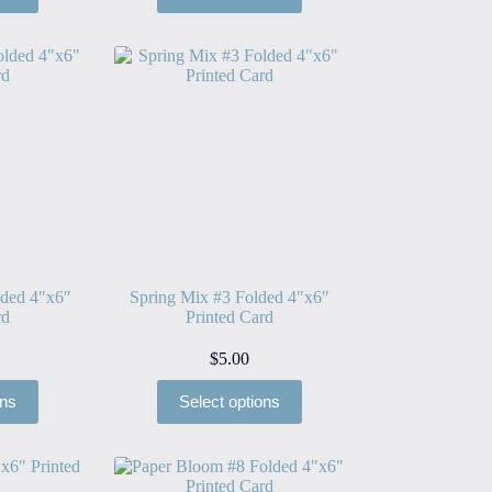
lded 4″x6″
Spring Mix #3 Folded 4″x6″
rd
Printed Card
$
5.00
ons
Select options