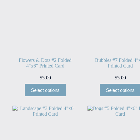
Flowers & Dots #2 Folded
Bubbles #7 Folded 4″
4″x6″ Printed Card
Printed Card
$
5.00
$
5.00
Select options
Select options