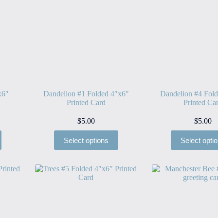
x6″
Dandelion #1 Folded 4″x6″
Dandelion #4 Fol
Printed Card
Printed Ca
$
5.00
$
5.00
Select options
Select opti