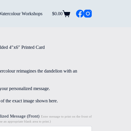
Watercolour Workshops
$
0.00
Shopping
cart
lded 4″x6″ Printed Card
tercolour reimagines the dandelion with an
 your personalized message.
e of the exact image shown here.
lized Message (Front)
Enter message to print on the front of
se an appropriate blank area to print.)