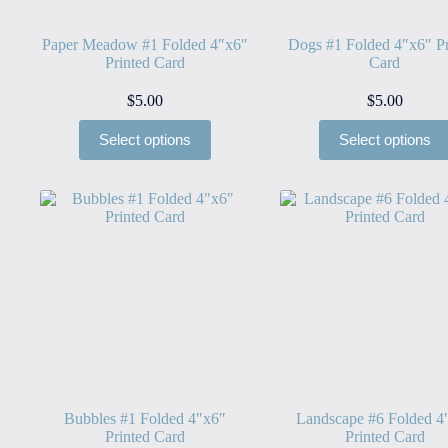
Paper Meadow #1 Folded 4″x6″
Dogs #1 Folded 4″x6″ Pr
Printed Card
Card
$
5.00
$
5.00
Select options
Select options
Bubbles #1 Folded 4″x6″
Landscape #6 Folded 4
Printed Card
Printed Card