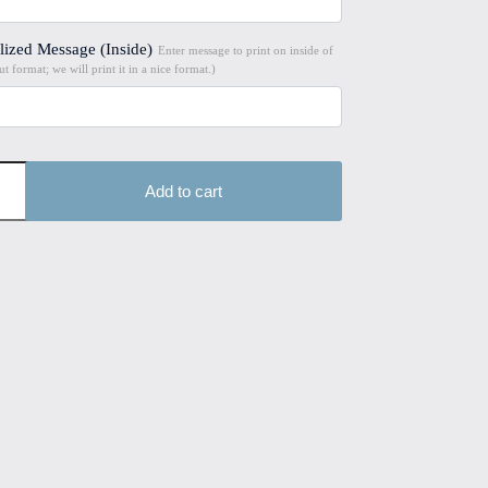
lized Message (Inside)
Enter message to print on inside of
t format; we will print it in a nice format.)
Add to cart