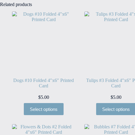
Related products
Dogs #10 Folded 4″x6″ Printed
Tulips #3 Folded 4″x6″ P
Card
Card
$
5.00
$
5.00
Select options
Select options