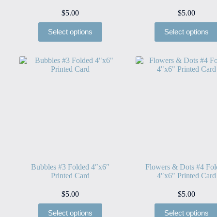
$
5.00
$
5.00
Select options
Select options
Bubbles #3 Folded 4″x6″
Flowers & Dots #4 Fo
Printed Card
4″x6″ Printed Card
$
5.00
$
5.00
Select options
Select options