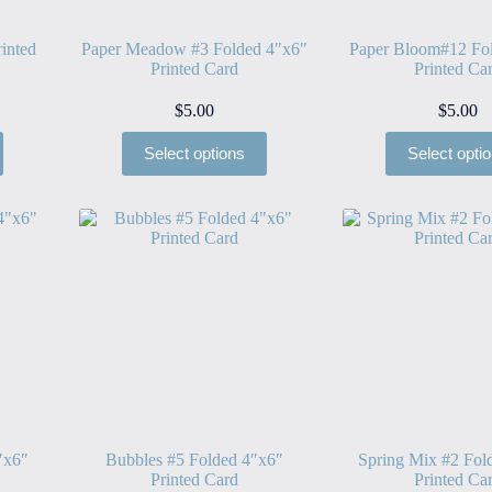
inted
Paper Meadow #3 Folded 4″x6″
Paper Bloom#12 Fo
Printed Card
Printed Ca
$
5.00
$
5.00
Select options
Select opti
″x6″
Bubbles #5 Folded 4″x6″
Spring Mix #2 Fol
Printed Card
Printed Ca