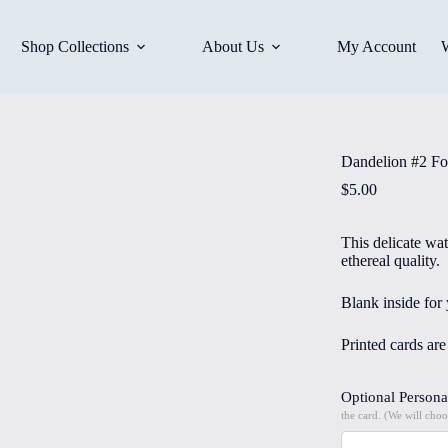
Shop Collections
About Us
My Account
Dandelion #2 Fo
$
5.00
This delicate wa
ethereal quality.
Blank inside for
Printed cards ar
Optional Persona
the card. (We will choo