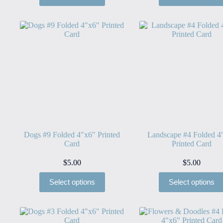
Dogs #9 Folded 4″x6″ Printed
Landscape #4 Folded 4
Card
Printed Card
$
5.00
$
5.00
Select options
Select options