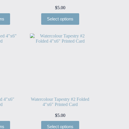
$
5.00
ons
Select options
ed 4″x6″
Watercolour Tapestry #2 Folded
rd
4″x6″ Printed Card
$
5.00
ons
Select options