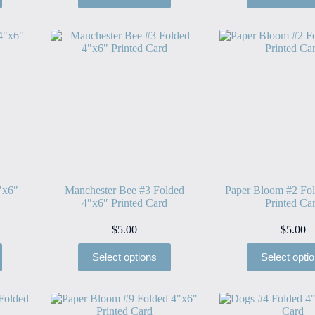
″x6″
Manchester Bee #3 Folded
Paper Bloom #2 Fo
4″x6″ Printed Card
Printed Ca
$
5.00
$
5.00
Select options
Select opti