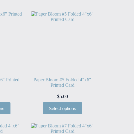
6″ Printed
Paper Bloom #5 Folded 4″x6″
Printed Card
$
5.00
ons
Select options