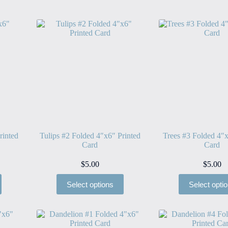
rinted
Tulips #2 Folded 4″x6″ Printed
Trees #3 Folded 4″x
Card
Card
$
5.00
$
5.00
Select options
Select opti