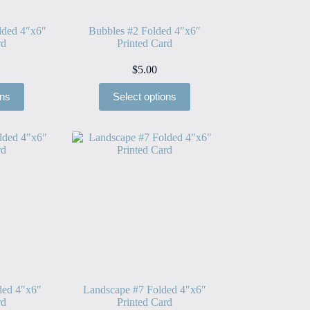
lded 4″x6″
Bubbles #2 Folded 4″x6″
rd
Printed Card
$
5.00
ons
Select options
ded 4″x6″
Landscape #7 Folded 4″x6″
rd
Printed Card