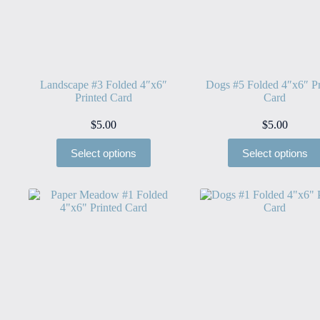
Landscape #3 Folded 4″x6″
Dogs #5 Folded 4″x6″ Pr
Printed Card
Card
$
5.00
$
5.00
Select options
Select options