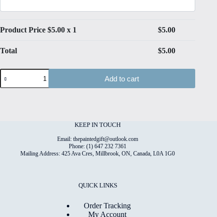
Product Price $
5.00
x 1
$
5.00
Total
$
5.00
Paper
Add to cart
Meadow
#2
Folded
4"x6"
Printed
Card
KEEP IN TOUCH
quantity
Email: thepaintedgift@outlook.com
Phone: (1) 647 232 7361
Mailing Address: 425 Ava Cres, Millbrook, ON, Canada, L0A 1G0
QUICK LINKS
Order Tracking
My Account