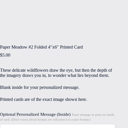
Paper Meadow #2 Folded 4″x6″ Printed Card
$
5.00
These delicate wildflowers draw the eye, but then the depth of
the imagery draws you in, to wonder what lies beyond them.
Blank inside for your personalized message.
Printed cards are of the exact image shown here.
Optional Personalized Message (Inside)
Enter message to print on inside
of card. (Don't worry about format; we will print it in a nice format.)