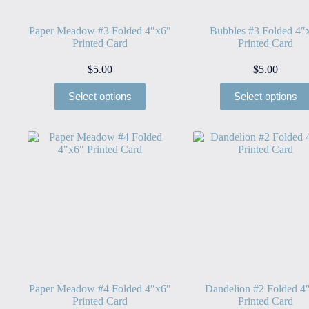
Paper Meadow #3 Folded 4″x6″
Bubbles #3 Folded 4″
Printed Card
Printed Card
$
5.00
$
5.00
Select options
Select options
Paper Meadow #4 Folded 4″x6″
Dandelion #2 Folded 4
Printed Card
Printed Card