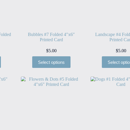
Folded
Bubbles #7 Folded 4″x6″
Landscape #4 Fol
Printed Card
Printed Ca
$
5.00
$
5.00
Select options
Select opti