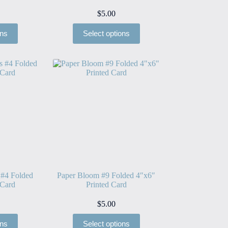
$
5.00
ons
Select options
 #4 Folded
Paper Bloom #9 Folded 4″x6″
 Card
Printed Card
$
5.00
ons
Select options