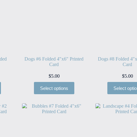
lded
Dogs #6 Folded 4″x6″ Printed
Dogs #8 Folded 4″x
Card
Card
$
5.00
$
5.00
Select options
Select opti