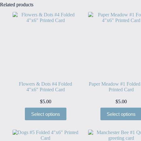
Related products
Flowers & Dots #4 Folded
Paper Meadow #1 Folded
4″x6″ Printed Card
Printed Card
$
5.00
$
5.00
Select options
Select options