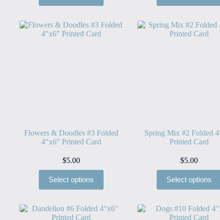
Flowers & Doodles #3 Folded
Spring Mix #2 Folded 4
4″x6″ Printed Card
Printed Card
$
5.00
$
5.00
Select options
Select options