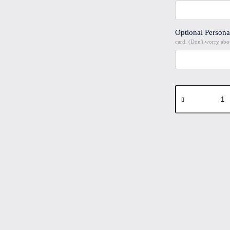
Optional Persona
card. (Don't worry abou
Manchester
Bee
#3
Folded
4"x6"
Printed
Card
quantity