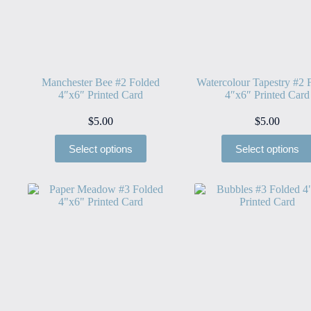
Manchester Bee #2 Folded
Watercolour Tapestry #2 
4″x6″ Printed Card
4″x6″ Printed Card
$
5.00
$
5.00
Select options
Select options