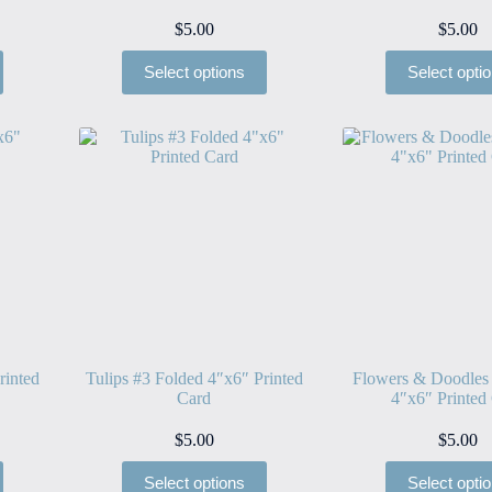
$
5.00
$
5.00
Select options
Select opti
rinted
Tulips #3 Folded 4″x6″ Printed
Flowers & Doodles
Card
4″x6″ Printed
$
5.00
$
5.00
Select options
Select opti