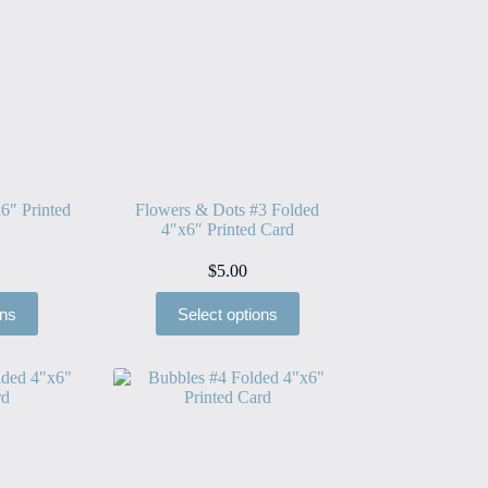
6″ Printed
Flowers & Dots #3 Folded
4″x6″ Printed Card
$
5.00
ons
Select options