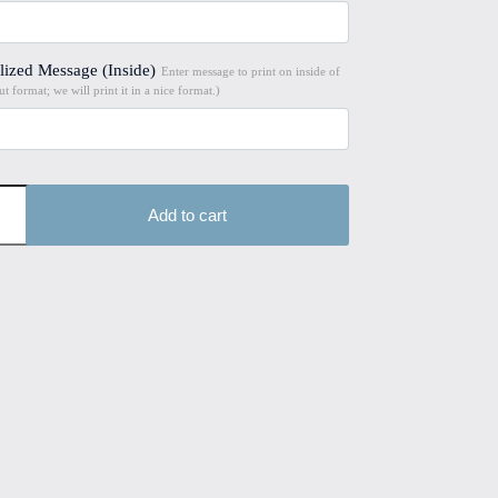
lized Message (Inside)
Enter message to print on inside of
t format; we will print it in a nice format.)
Add to cart