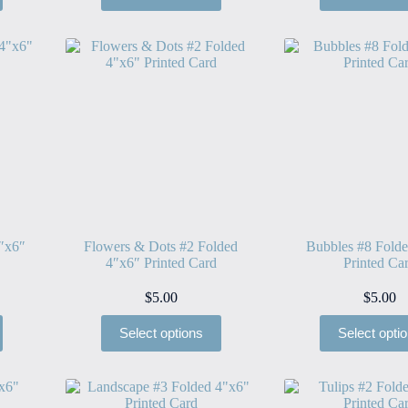
″x6″
Flowers & Dots #2 Folded
Bubbles #8 Fold
4″x6″ Printed Card
Printed Ca
$
5.00
$
5.00
Select options
Select opti