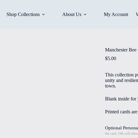
Shop Collections
About Us
My Account
Manchester Bee 
$
5.00
This collection p
unity and resili
town.
Blank inside for
Printed cards ar
Optional Persona
the card. (We will choo