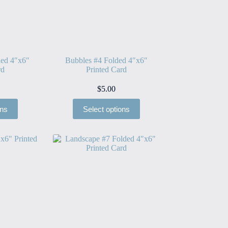
ded 4″x6″
Bubbles #4 Folded 4″x6″
rd
Printed Card
$
5.00
ons
Select options