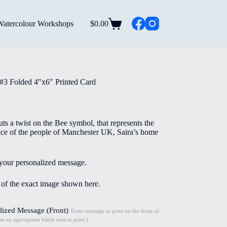
Watercolour Workshops
$
0.00
Shopping
cart
#3 Folded 4″x6″ Printed Card
uts a twist on the Bee symbol, that represents the
ence of the people of Manchester UK, Saira’s home
 your personalized message.
e of the exact image shown here.
lized Message (Front)
Enter message to print on the front of
se an appropriate blank area to print.)