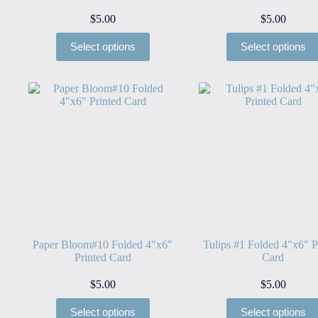
$
5.00
$
5.00
Select options
Select options
Paper Bloom#10 Folded 4″x6″
Tulips #1 Folded 4″x6″ P
Printed Card
Card
$
5.00
$
5.00
Select options
Select options