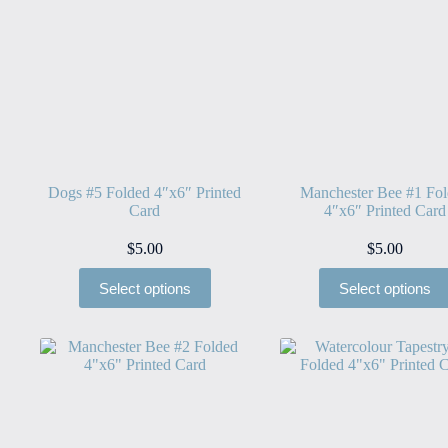
Dogs #5 Folded 4″x6″ Printed
Manchester Bee #1 Fo
Card
4″x6″ Printed Card
$
5.00
$
5.00
Select options
Select options