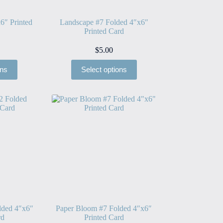
6″ Printed
Landscape #7 Folded 4″x6″
Printed Card
$
5.00
ons
Select options
lded 4″x6″
Paper Bloom #7 Folded 4″x6″
rd
Printed Card