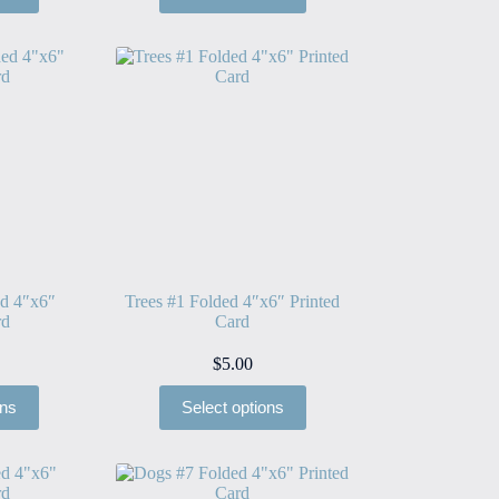
ed 4″x6″
Trees #1 Folded 4″x6″ Printed
rd
Card
$
5.00
ons
Select options