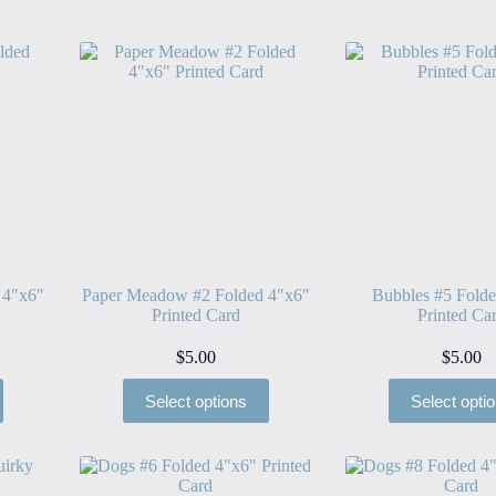
 4″x6″
Paper Meadow #2 Folded 4″x6″
Bubbles #5 Fold
Printed Card
Printed Ca
$
5.00
$
5.00
Select options
Select opti