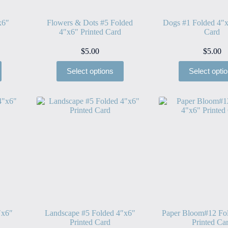
x6″
Flowers & Dots #5 Folded
Dogs #1 Folded 4″x
4″x6″ Printed Card
Card
$
5.00
$
5.00
Select options
Select opti
″x6″
Landscape #5 Folded 4″x6″
Paper Bloom#12 Fo
Printed Card
Printed Ca