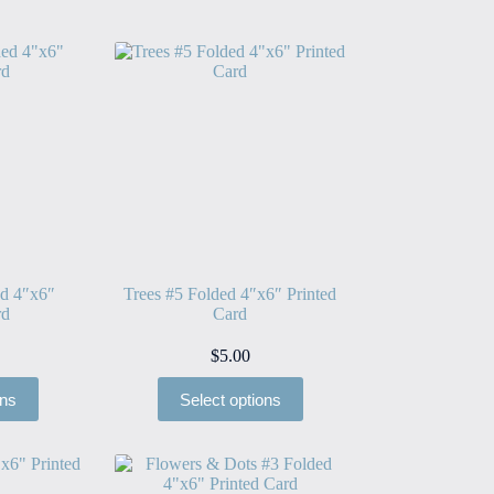
ed 4″x6″
Trees #5 Folded 4″x6″ Printed
rd
Card
$
5.00
ons
Select options