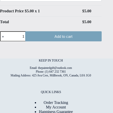
Product Price $
5.00
x 1
$
5.00
Total
$
5.00
Spring#12
Add to cart
Folded
4"x6"
Printed
Card
quantity
KEEP IN TOUCH
Email: thepaintedgift@outlook.com
Phone: (1) 647 232 7361
Mailing Address: 425 Ava Cres, Millbrook, ON, Canada, L0A 1G0
QUICK LINKS
Order Tracking
My Account
Happiness Guarantee