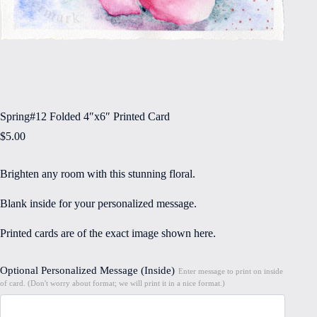
Spring#12 Folded 4″x6″ Printed Card
$
5.00
Brighten any room with this stunning floral.
Blank inside for your personalized message.
Printed cards are of the exact image shown here.
Optional Personalized Message (Inside)
Enter message to print on inside
of card. (Don't worry about format; we will print it in a nice format.)