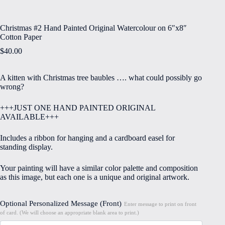
Christmas #2 Hand Painted Original Watercolour on 6″x8″
Cotton Paper
$
40.00
A kitten with Christmas tree baubles …. what could possibly go
wrong?
+++JUST ONE HAND PAINTED ORIGINAL
AVAILABLE+++
Includes a ribbon for hanging and a cardboard easel for
standing display.
Your painting will have a similar color palette and composition
as this image, but each one is a unique and original artwork.
Optional Personalized Message (Front)
Enter message to print on front
of card. (We will choose an appropriate blank area to print.)