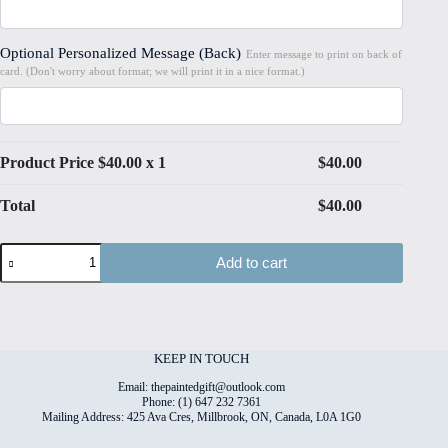
Optional Personalized Message (Back)
Enter message to print on back of
card. (Don't worry about format; we will print it in a nice format.)
Product Price $
40.00
x 1
$
40.00
Total
$
40.00
Christmas
Add to cart
#2
Hand
Painted
Original
Watercolour
on
KEEP IN TOUCH
6"x8"
Cotton
Email: thepaintedgift@outlook.com
Paper
Phone: (1) 647 232 7361
Mailing Address: 425 Ava Cres, Millbrook, ON, Canada, L0A 1G0
quantity