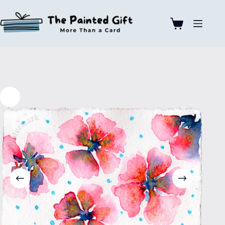
Skip
to
content
Shopping
cart