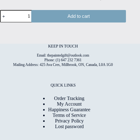
Paper
Add to cart
Bloom
#7
Hand
Painted
Original
Watercolour
KEEP IN TOUCH
on
6"x8"
Email: thepaintedgift@outlook.com
Cotton
Phone: (1) 647 232 7361
Mailing Address: 425 Ava Cres, Millbrook, ON, Canada, L0A 1G0
Paper
quantity
QUICK LINKS
Order Tracking
My Account
Happiness Guarantee
Terms of Service
Privacy Policy
Lost password