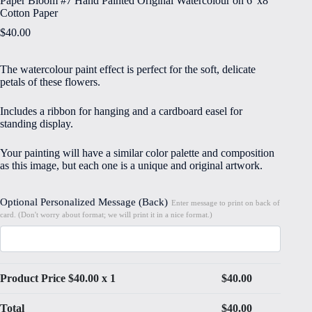
Paper Bloom #7 Hand Painted Original Watercolour on 6″x8″
Cotton Paper
$
40.00
The watercolour paint effect is perfect for the soft, delicate
petals of these flowers.
Includes a ribbon for hanging and a cardboard easel for
standing display.
Your painting will have a similar color palette and composition
as this image, but each one is a unique and original artwork.
Optional Personalized Message (Back)
Enter message to print on back of
card. (Don't worry about format; we will print it in a nice format.)
Product Price $
40.00
x 1
$
40.00
Total
$
40.00