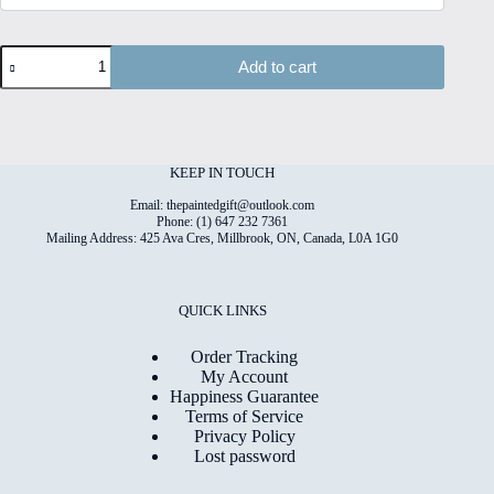
Dogs
Add to cart
#5
Hand
Painted
Original
Watercolour
on
KEEP IN TOUCH
6"x8"
Cotton
Email: thepaintedgift@outlook.com
Paper
Phone: (1) 647 232 7361
Mailing Address: 425 Ava Cres, Millbrook, ON, Canada, L0A 1G0
quantity
QUICK LINKS
Order Tracking
My Account
Happiness Guarantee
Terms of Service
Privacy Policy
Lost password