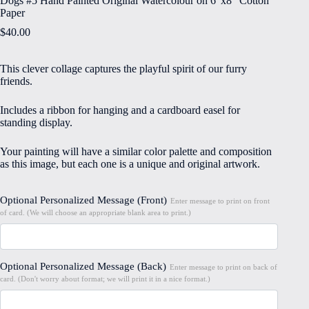
Dogs #5 Hand Painted Original Watercolour on 6″x8″ Cotton
Paper
$
40.00
This clever collage captures the playful spirit of our furry
friends.
Includes a ribbon for hanging and a cardboard easel for
standing display.
Your painting will have a similar color palette and composition
as this image, but each one is a unique and original artwork.
Optional Personalized Message (Front)
Enter message to print on front
of card. (We will choose an appropriate blank area to print.)
Optional Personalized Message (Back)
Enter message to print on back of
card. (Don't worry about format; we will print it in a nice format.)