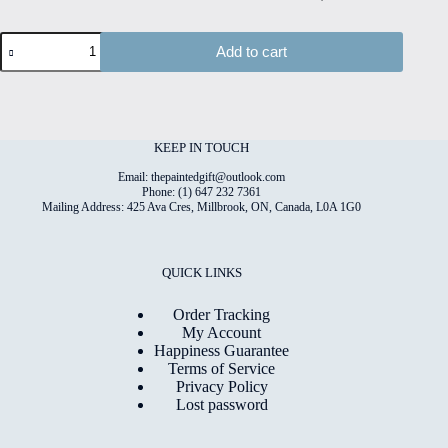
Dandelion
Add to cart
#1
Hand
Painted
Original
Watercolour
on
KEEP IN TOUCH
6"x8"
Cotton
Email: thepaintedgift@outlook.com
Paper
Phone: (1) 647 232 7361
Mailing Address: 425 Ava Cres, Millbrook, ON, Canada, L0A 1G0
quantity
QUICK LINKS
Order Tracking
My Account
Happiness Guarantee
Terms of Service
Privacy Policy
Lost password