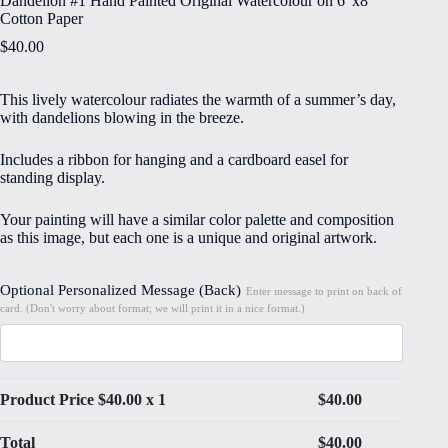
Dandelion #1 Hand Painted Original Watercolour on 6″x8″
Cotton Paper
$
40.00
This lively watercolour radiates the warmth of a summer’s day,
with dandelions blowing in the breeze.
Includes a ribbon for hanging and a cardboard easel for
standing display.
Your painting will have a similar color palette and composition
as this image, but each one is a unique and original artwork.
Optional Personalized Message (Back)
Enter message to print on back of
card. (Don't worry about format; we will print it in a nice format.)
Product Price $
40.00
x 1
$
40.00
Total
$
40.00