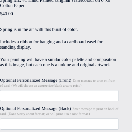
Spring Mix #1 Hand Painted Original Watercolour on 6″x8″
Cotton Paper
$
40.00
Spring is in the air with this burst of color.
Includes a ribbon for hanging and a cardboard easel for
standing display.
Your painting will have a similar color palette and composition
as this image, but each one is a unique and original artwork.
Optional Personalized Message (Front)
Enter message to print on front
of card. (We will choose an appropriate blank area to print.)
Optional Personalized Message (Back)
Enter message to print on back of
card. (Don't worry about format; we will print it in a nice format.)