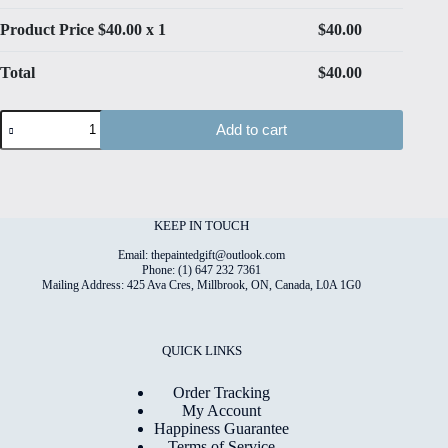
Product Price $
40.00
x 1
$
40.00
Total
$
40.00
Spring
Add to cart
Mix
#1
Hand
Painted
Original
Watercolour
KEEP IN TOUCH
on
6"x8"
Email: thepaintedgift@outlook.com
Cotton
Phone: (1) 647 232 7361
Mailing Address: 425 Ava Cres, Millbrook, ON, Canada, L0A 1G0
Paper
quantity
QUICK LINKS
Order Tracking
My Account
Happiness Guarantee
Terms of Service