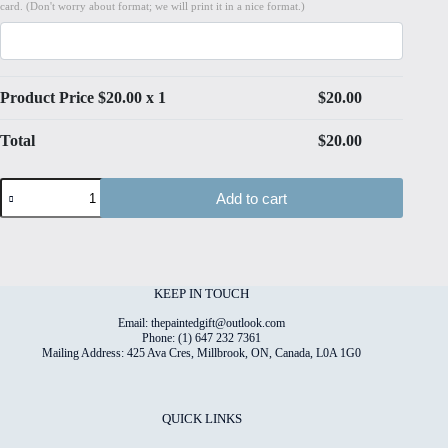
card. (Don't worry about format; we will print it in a nice format.)
Product Price $
20.00
x 1
$
20.00
Total
$
20.00
Watercolour
Add to cart
Tapestry
#6
High
Quality
Print
on
KEEP IN TOUCH
6"x8"
Deckled
Email: thepaintedgift@outlook.com
Edge
Phone: (1) 647 232 7361
Mailing Address: 425 Ava Cres, Millbrook, ON, Canada, L0A 1G0
Watercolour
Paper
quantity
QUICK LINKS