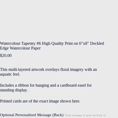
Watercolour Tapestry #6 High Quality Print on 6″x8″ Deckled
Edge Watercolour Paper
$
20.00
This multi-layered artwork overlays floral imagery with an
aquatic feel.
Includes a ribbon for hanging and a cardboard easel for
standing display.
Printed cards are of the exact image shown here.
Optional Personalized Message (Back)
Enter message to print on back of