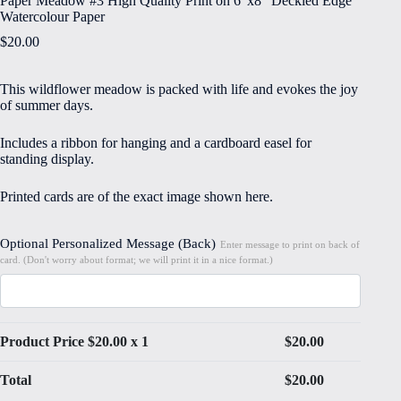
Paper Meadow #3 High Quality Print on 6″x8″ Deckled Edge
Watercolour Paper
$
20.00
This wildflower meadow is packed with life and evokes the joy
of summer days.
Includes a ribbon for hanging and a cardboard easel for
standing display.
Printed cards are of the exact image shown here.
Optional Personalized Message (Back)
Enter message to print on back of
card. (Don't worry about format; we will print it in a nice format.)
Product Price $
20.00
x 1
$
20.00
Total
$
20.00