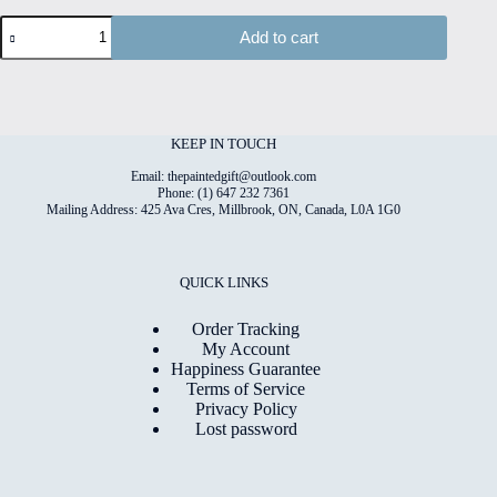
Paper
Add to cart
Meadow
#3
High
Quality
Print
on
KEEP IN TOUCH
6"x8"
Deckled
Email: thepaintedgift@outlook.com
Edge
Phone: (1) 647 232 7361
Mailing Address: 425 Ava Cres, Millbrook, ON, Canada, L0A 1G0
Watercolour
Paper
quantity
QUICK LINKS
Order Tracking
My Account
Happiness Guarantee
Terms of Service
Privacy Policy
Lost password