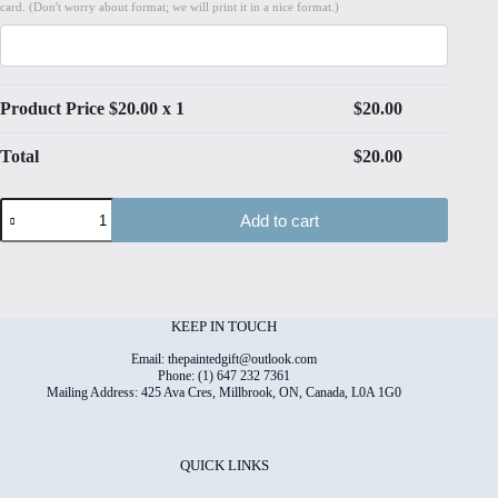
card. (Don't worry about format; we will print it in a nice format.)
Product Price $
20.00
x 1
$
20.00
Total
$
20.00
Watercolour
Add to cart
Tapestry
#1
High
Quality
Print
on
KEEP IN TOUCH
6"x8"
Deckled
Email: thepaintedgift@outlook.com
Edge
Phone: (1) 647 232 7361
Mailing Address: 425 Ava Cres, Millbrook, ON, Canada, L0A 1G0
Watercolour
Paper
quantity
QUICK LINKS