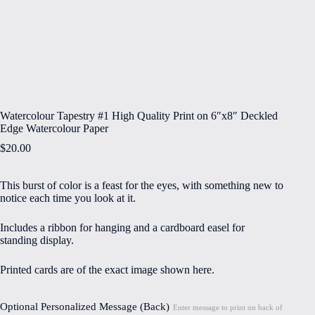
Watercolour Tapestry #1 High Quality Print on 6″x8″ Deckled
Edge Watercolour Paper
$
20.00
This burst of color is a feast for the eyes, with something new to
notice each time you look at it.
Includes a ribbon for hanging and a cardboard easel for
standing display.
Printed cards are of the exact image shown here.
Optional Personalized Message (Back)
Enter message to print on back of