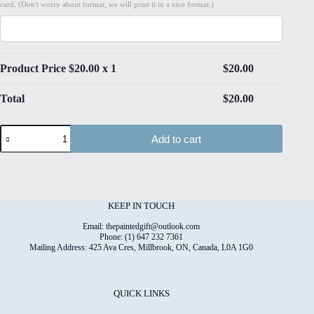
card. (Don't worry about format; we will print it in a nice format.)
Product Price $
20.00
x 1
$
20.00
Total
$
20.00
Paper
Add to cart
Bloom#12
High
Quality
Print
on
6"x8"
KEEP IN TOUCH
Deckled
Edge
Email: thepaintedgift@outlook.com
Watercolour
Phone: (1) 647 232 7361
Mailing Address: 425 Ava Cres, Millbrook, ON, Canada, L0A 1G0
Paper
quantity
QUICK LINKS