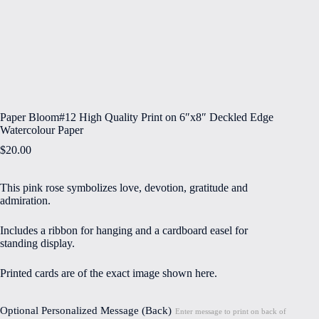
Paper Bloom#12 High Quality Print on 6″x8″ Deckled Edge
Watercolour Paper
$
20.00
This pink rose symbolizes love, devotion, gratitude and
admiration.
Includes a ribbon for hanging and a cardboard easel for
standing display.
Printed cards are of the exact image shown here.
Optional Personalized Message (Back)
Enter message to print on back of