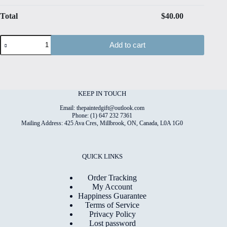
Total
$
40.00
Spring#11
Add to cart
Hand
Painted
Original
Watercolour
on
6"x8"
KEEP IN TOUCH
Cotton
Paper
Email: thepaintedgift@outlook.com
quantity
Phone: (1) 647 232 7361
Mailing Address: 425 Ava Cres, Millbrook, ON, Canada, L0A 1G0
QUICK LINKS
Order Tracking
My Account
Happiness Guarantee
Terms of Service
Privacy Policy
Lost password