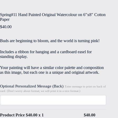
Spring#11 Hand Painted Original Watercolour on 6″x8″ Cotton
Paper
$
40.00
Buds are beginning to bloom, and the world is turning pink!
Includes a ribbon for hanging and a cardboard easel for
standing display.
Your painting will have a similar color palette and composition
as this image, but each one is a unique and original artwork.
Optional Personalized Message (Back)
Enter message to print on back of
card. (Don't worry about format; we will print it in a nice format.)
Product Price $
40.00
x 1
$
40.00