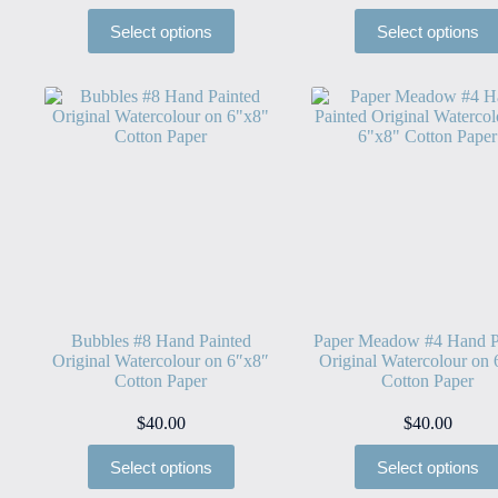
Select options
Select options
Bubbles #8 Hand Painted
Paper Meadow #4 Hand P
Original Watercolour on 6″x8″
Original Watercolour on
Cotton Paper
Cotton Paper
$
40.00
$
40.00
Select options
Select options