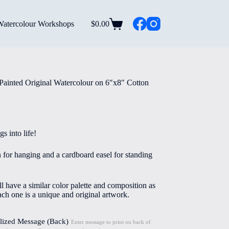
Watercolour Workshops
$
0.00
Shopping
cart
Painted Original Watercolour on 6″x8″ Cotton
s into life!
n for hanging and a cardboard easel for standing
l have a similar color palette and composition as
ach one is a unique and original artwork.
lized Message (Back)
Enter message to print on back of