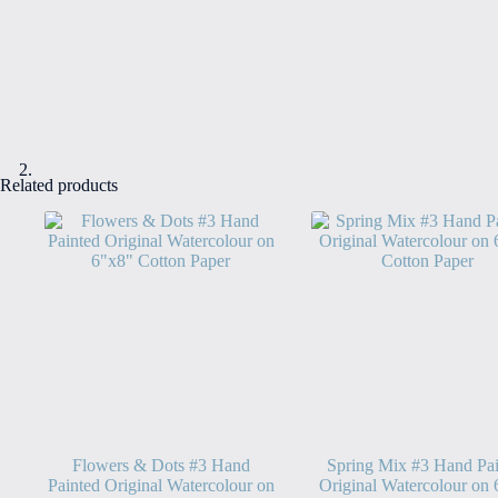
Related products
Flowers & Dots #3 Hand
Spring Mix #3 Hand Pai
Painted Original Watercolour on
Original Watercolour on