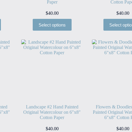
Paper
Cotton Pap
$
40.00
$
40.00
Select options
Select opti
nted
Landscape #2 Hand Painted
Flowers & Doodle
 6″x8″
Original Watercolour on 6″x8″
Painted Original Wat
Cotton Paper
6″x8″ Cotton 
$
40.00
$
40.00