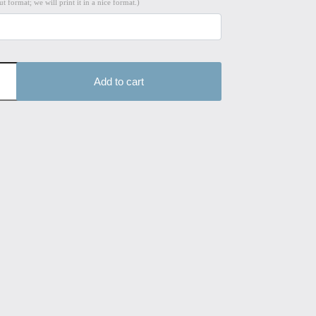
t format; we will print it in a nice format.)
Add to cart