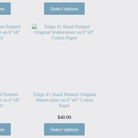
ons
Select options
d Painted
Tulips #1 Hand Painted Original
r on 6″x8″
Watercolour on 6″x8″ Cotton
er
Paper
$
40.00
ons
Select options