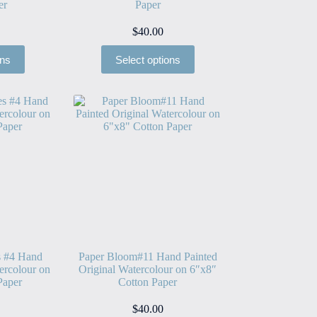
er
Paper
$
40.00
ons
Select options
s #4 Hand
Paper Bloom#11 Hand Painted
ercolour on
Original Watercolour on 6″x8″
Paper
Cotton Paper
$
40.00