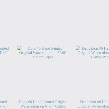
nted
Dogs #6 Hand Painted Original
Dandelion #6 Han
 6″x8″
Watercolour on 6″x8″ Cotton
Original Watercolou