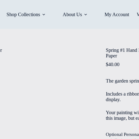
Shop Collections
About Us
My Account
Spring #1 Hand 
Paper
$
40.00
The garden spring
Includes a ribbo
display.
Your painting wil
this image, but e
Optional Persona