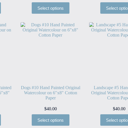
Select options
Select opti
ainted
Dogs #10 Hand Painted Original
Landscape #5 Han
 6″x8″
Watercolour on 6″x8″ Cotton
Original Watercolou
Paper
Cotton Pap
$
40.00
$
40.00
Select options
Select opti