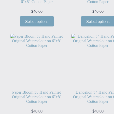
6″x8″ Cotton Paper
Cotton Paper
$
40.00
$
40.00
Select options
Select options
Paper Bloom #8 Hand Painted
Dandelion #4 Hand Pai
Original Watercolour on 6″x8″
Original Watercolour on
Cotton Paper
Cotton Paper
$
40.00
$
40.00