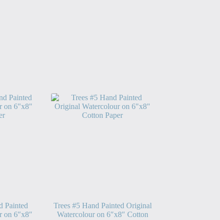
d Painted
Trees #5 Hand Painted Original
r on 6″x8″
Watercolour on 6″x8″ Cotton