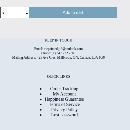
Dogs#12
Add to cart
Hand
Painted
Original
Watercolour
on
6"x8"
KEEP IN TOUCH
Cotton
Paper
Email: thepaintedgift@outlook.com
quantity
Phone: (1) 647 232 7361
Mailing Address: 425 Ava Cres, Millbrook, ON, Canada, L0A 1G0
QUICK LINKS
Order Tracking
My Account
Happiness Guarantee
Terms of Service
Privacy Policy
Lost password