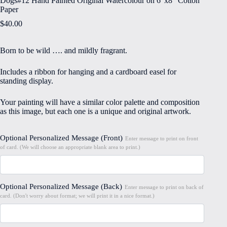
Dogs#12 Hand Painted Original Watercolour on 6″x8″ Cotton
Paper
$
40.00
Born to be wild …. and mildly fragrant.
Includes a ribbon for hanging and a cardboard easel for
standing display.
Your painting will have a similar color palette and composition
as this image, but each one is a unique and original artwork.
Optional Personalized Message (Front)
Enter message to print on front
of card. (We will choose an appropriate blank area to print.)
Optional Personalized Message (Back)
Enter message to print on back of
card. (Don't worry about format; we will print it in a nice format.)