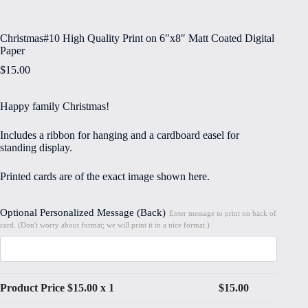
Christmas#10 High Quality Print on 6″x8″ Matt Coated Digital
Paper
$
15.00
Happy family Christmas!
Includes a ribbon for hanging and a cardboard easel for
standing display.
Printed cards are of the exact image shown here.
Optional Personalized Message (Back)
Enter message to print on back of
card. (Don't worry about format; we will print it in a nice format.)
Product Price $
15.00
x 1
$
15.00