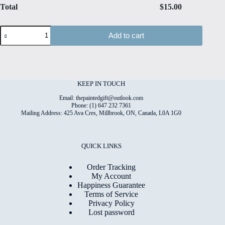
Total
$
15.00
Christmas#10
Add to cart
High
Quality
Print
on
6"x8"
Matt
KEEP IN TOUCH
Coated
Digital
Email: thepaintedgift@outlook.com
Paper
Phone: (1) 647 232 7361
Mailing Address: 425 Ava Cres, Millbrook, ON, Canada, L0A 1G0
quantity
QUICK LINKS
Order Tracking
My Account
Happiness Guarantee
Terms of Service
Privacy Policy
Lost password