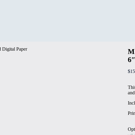
Ma
6″
$
15
Thi
and
Inc
Pri
Opt
will 