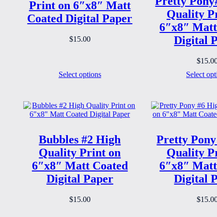
Pretty Pony
Print on 6″x8″ Matt
Quality P
Coated Digital Paper
6″x8″ Matt
Digital 
$
15.00
$
15.0
Select options
Select opt
Bubbles #2 High
Pretty Pony
Quality Print on
Quality P
6″x8″ Matt Coated
6″x8″ Matt
Digital Paper
Digital 
$
15.00
$
15.0