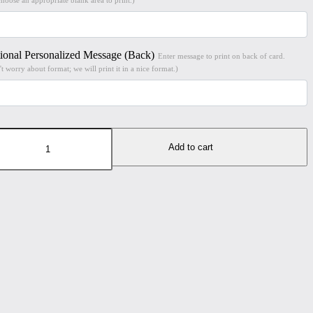
ional Personalized Message (Back)
Enter message to print on back of card.
t worry about format; we will print it in a nice format.)
chester
e
Add to cart
h
lity
t
8"
t
ted
tal
er
ntity