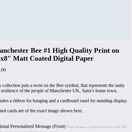
nchester Bee #1 High Quality Print on
x8″ Matt Coated Digital Paper
.00
s collection puts a twist on the Bee symbol, that represents the unity
 resilience of the people of Manchester UK, Saira’s home town.
ludes a ribbon for hanging and a cardboard easel for standing display.
nted cards are of the exact image shown here.
ional Personalized Message (Front)
Enter message to print on front of card. (We
choose an appropriate blank area to print.)