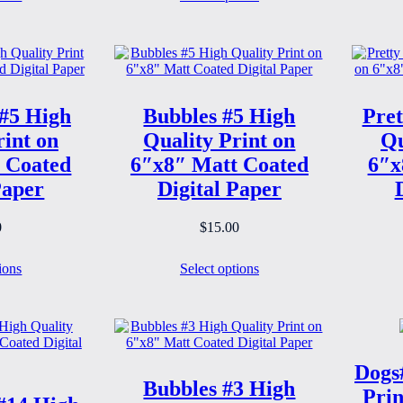
#5 High
Bubbles #5 High
Pret
rint on
Quality Print on
Qu
 Coated
6″x8″ Matt Coated
6″x
Paper
Digital Paper
0
$
15.00
ions
Select options
Dogs
Bubbles #3 High
Prin