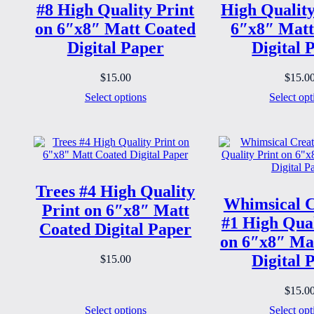
#8 High Quality Print
High Quality
on 6″x8″ Matt Coated
6″x8″ Matt
Digital Paper
Digital 
$
15.00
$
15.0
Select options
Select opt
Trees #4 High Quality
Whimsical C
Print on 6″x8″ Matt
#1 High Qual
Coated Digital Paper
on 6″x8″ Ma
Digital 
$
15.00
$
15.0
Select options
Select opt