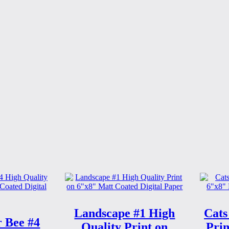
Landscape #1 High
Cats
 Bee #4
Quality Print on
Prin