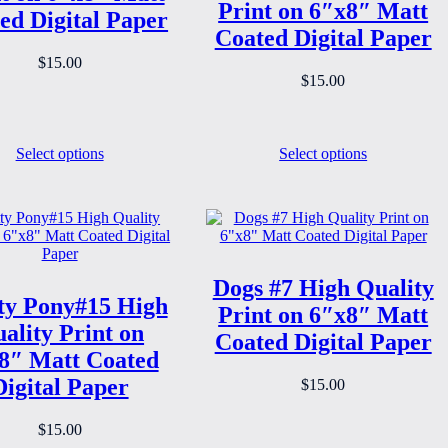
Print on 6″x8″ Matt
ed Digital Paper
Coated Digital Paper
$
15.00
$
15.00
Select options
Select options
Dogs #7 High Quality
ty Pony#15 High
Print on 6″x8″ Matt
ality Print on
Coated Digital Paper
8″ Matt Coated
Digital Paper
$
15.00
$
15.00