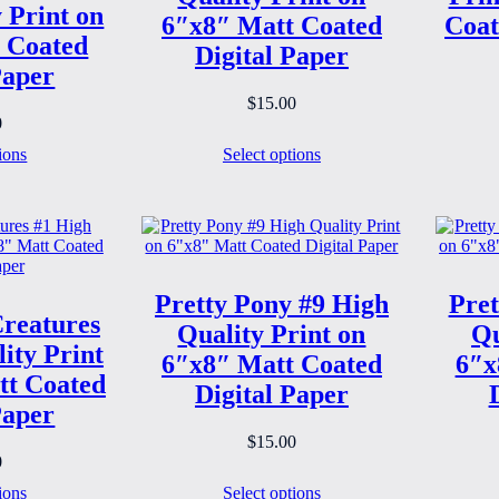
 Print on
6″x8″ Matt Coated
Coat
 Coated
Digital Paper
Paper
$
15.00
0
ions
Select options
Pretty Pony #9 High
Pret
reatures
Quality Print on
Qu
ity Print
6″x8″ Matt Coated
6″x
tt Coated
Digital Paper
Paper
$
15.00
0
ions
Select options