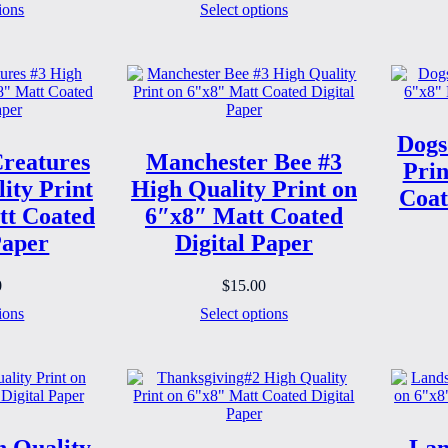
ions
Select options
Dogs
reatures
Manchester Bee #3
Prin
ity Print
High Quality Print on
Coat
tt Coated
6″x8″ Matt Coated
Paper
Digital Paper
0
$
15.00
ions
Select options