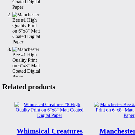
Related products
Whimsical Creatures
Manchester