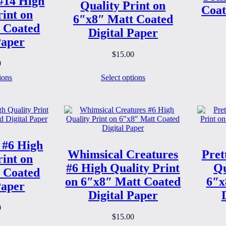
#14 High
Quality Print on
Coat
rint on
6″x8″ Matt Coated
 Coated
Digital Paper
Paper
$
15.00
0
ions
Select options
 #6 High
Whimsical Creatures
Pret
rint on
#6 High Quality Print
Qu
 Coated
on 6″x8″ Matt Coated
6″x
Paper
Digital Paper
0
$
15.00