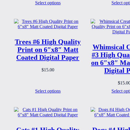
Select options
Select opt
Trees #6 High Quality
Whimsical C
Print on 6″x8″ Matt
#3 High Qual
Coated Digital Paper
on 6″x8″ Ma
Digital 
$
15.00
$
15.0
Select options
Select opt