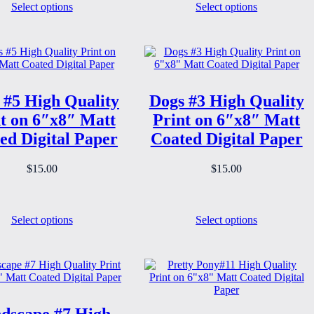
Select options
Select options
 #5 High Quality
Dogs #3 High Quality
t on 6″x8″ Matt
Print on 6″x8″ Matt
ed Digital Paper
Coated Digital Paper
$
15.00
$
15.00
Select options
Select options