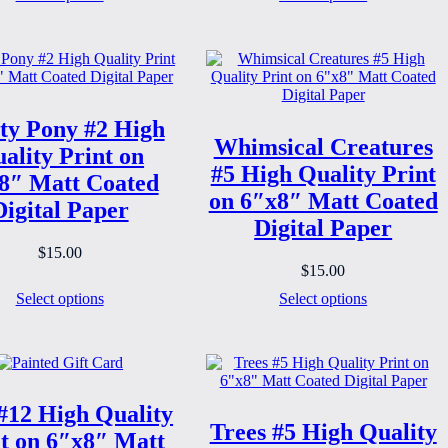
ty Pony #2 High
Whimsical Creatures
ality Print on
#5 High Quality Print
8″ Matt Coated
on 6″x8″ Matt Coated
Digital Paper
Digital Paper
$
15.00
$
15.00
Select options
Select options
#12 High Quality
Trees #5 High Quality
t on 6″x8″ Matt