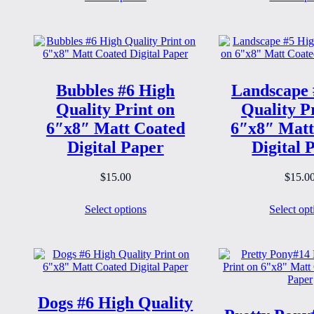
Bubbles #6 High
Landscape 
Quality Print on
Quality P
6″x8″ Matt Coated
6″x8″ Matt
Digital Paper
Digital 
$
15.00
$
15.0
Select options
Select opt
Dogs #6 High Quality