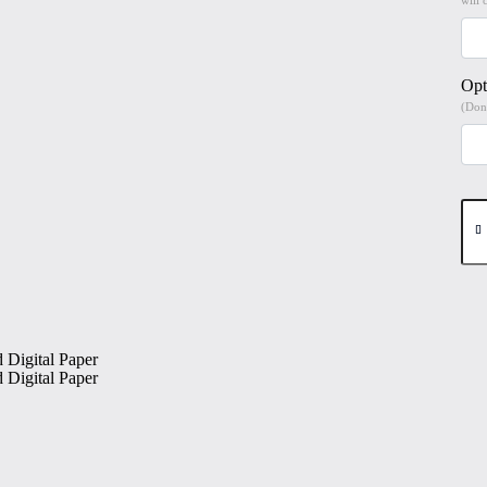
Opt
(Don'
Man
Be
#1
Hig
Qua
Prin
on
6"x
Mat
Coa
Digi
Pap
qua