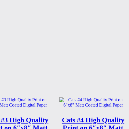
 #3 High Quality
Cats #4 High Quality
t on 6″x8″ Matt
Print on 6″x8″ Matt