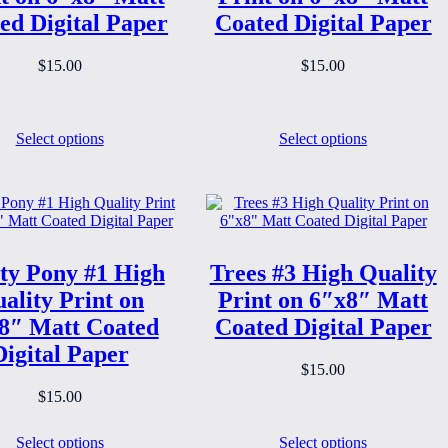
ed Digital Paper
Coated Digital Paper
$
15.00
$
15.00
Select options
Select options
ty Pony #1 High
Trees #3 High Quality
ality Print on
Print on 6″x8″ Matt
8″ Matt Coated
Coated Digital Paper
Digital Paper
$
15.00
$
15.00
Select options
Select options