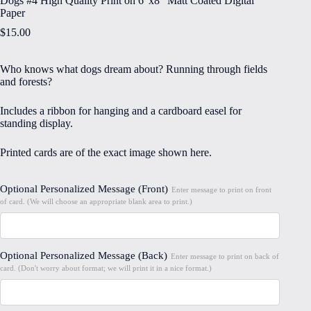
Dogs #4 High Quality Print on 6″x8″ Matt Coated Digital
Paper
$
15.00
Who knows what dogs dream about? Running through fields
and forests?
Includes a ribbon for hanging and a cardboard easel for
standing display.
Printed cards are of the exact image shown here.
Optional Personalized Message (Front)
Enter message to print on front
of card. (We will choose an appropriate blank area to print.)
Optional Personalized Message (Back)
Enter message to print on back of
card. (Don't worry about format; we will print it in a nice format.)