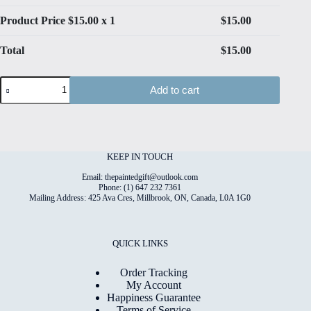
Product Price $
15.00
x 1
$
15.00
Total
$
15.00
Dogs
Add to cart
#4
High
Quality
Print
on
6"x8"
KEEP IN TOUCH
Matt
Coated
Email: thepaintedgift@outlook.com
Digital
Phone: (1) 647 232 7361
Mailing Address: 425 Ava Cres, Millbrook, ON, Canada, L0A 1G0
Paper
quantity
QUICK LINKS
Order Tracking
My Account
Happiness Guarantee
Terms of Service