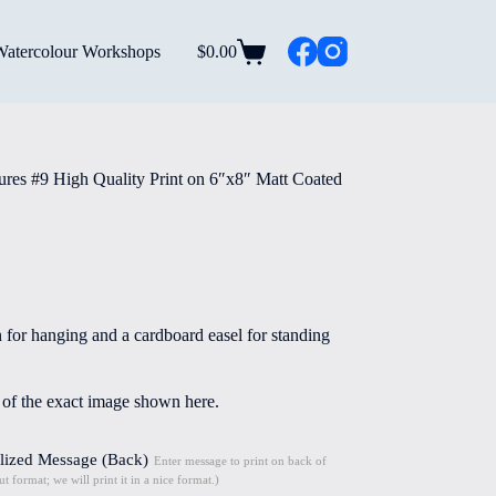
Watercolour Workshops
$
0.00
Shopping
cart
res #9 High Quality Print on 6″x8″ Matt Coated
n for hanging and a cardboard easel for standing
e of the exact image shown here.
lized Message (Back)
Enter message to print on back of
t format; we will print it in a nice format.)