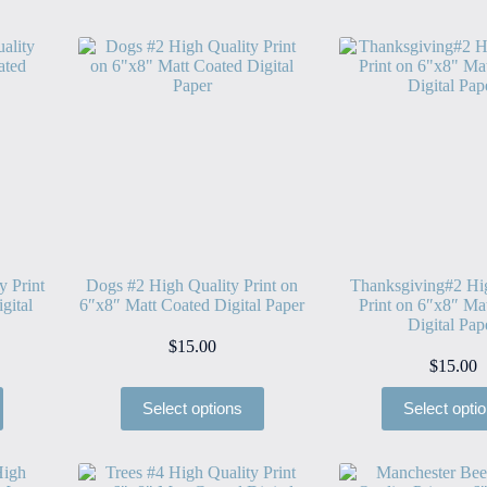
y Print
Dogs #2 High Quality Print on
Thanksgiving#2 Hi
gital
6″x8″ Matt Coated Digital Paper
Print on 6″x8″ Ma
Digital Pap
$
15.00
$
15.00
Select options
Select opti