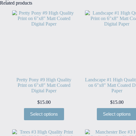
Related products
Pretty Pony #9 High Quality
Landscape #1 High Qualit
Print on 6″x8″ Matt Coated
on 6″x8″ Matt Coated Di
Digital Paper
Paper
$
15.00
$
15.00
Select options
Select options