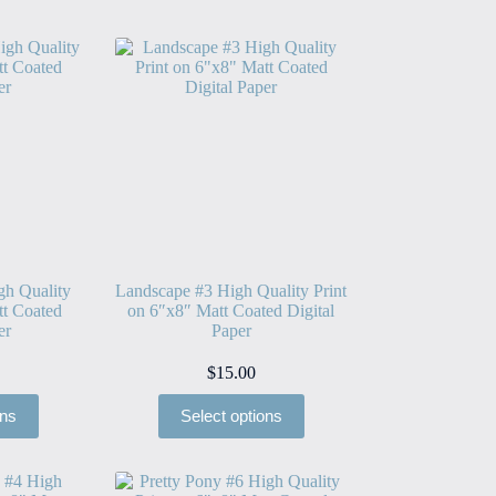
gh Quality
Landscape #3 High Quality Print
tt Coated
on 6″x8″ Matt Coated Digital
er
Paper
$
15.00
ons
Select options