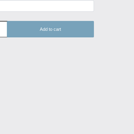
Add to cart