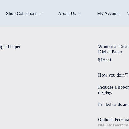
Shop Collections
About Us
My Account
Whimsical Creatu
Digital Paper
$
15.00
How you doin’?
Includes a ribbo
display.
Printed cards ar
Optional Persona
card. (Don't worry abou