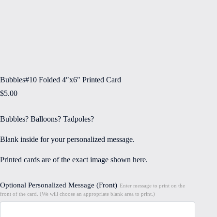
Bubbles#10 Folded 4″x6″ Printed Card
$
5.00
Bubbles? Balloons? Tadpoles?
Blank inside for your personalized message.
Printed cards are of the exact image shown here.
Optional Personalized Message (Front)
Enter message to print on the
front of the card. (We will choose an appropriate blank area to print.)