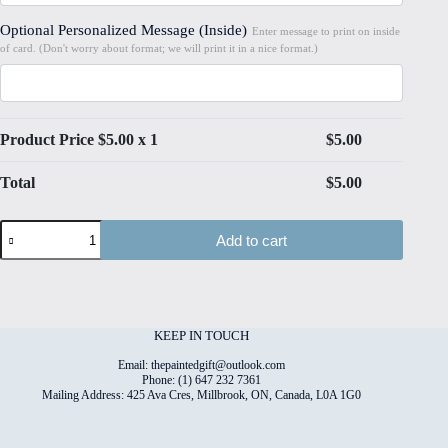
Optional Personalized Message (Inside)
Enter message to print on inside
of card. (Don't worry about format; we will print it in a nice format.)
Product Price $
5.00
x 1
$
5.00
Total
$
5.00
Bubbles#10
Add to cart
Folded
4"x6"
Printed
Card
quantity
KEEP IN TOUCH
Email: thepaintedgift@outlook.com
Phone: (1) 647 232 7361
Mailing Address: 425 Ava Cres, Millbrook, ON, Canada, L0A 1G0