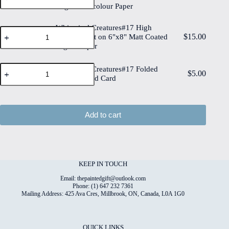
on
Edge Watercolour Paper
High
6"x8"
Quality
Cotton
Print
Whimsical Creatures#17 High
Paper
Whimsical
on
$
15.00
quantity
Quality Print on 6"x8" Matt Coated
Creatures#17
6"x8"
Digital Paper
High
Deckled
Quality
Edge
Print
Whimsical
Watercolour
Whimsical Creatures#17 Folded
on
$
5.00
Creatures#17
Paper
4"x6" Printed Card
6"x8"
Folded
quantity
Matt
4"x6"
Coated
Printed
Digital
Card
Add to cart
Paper
quantity
quantity
KEEP IN TOUCH
Email: thepaintedgift@outlook.com
Phone: (1) 647 232 7361
Mailing Address: 425 Ava Cres, Millbrook, ON, Canada, L0A 1G0
QUICK LINKS