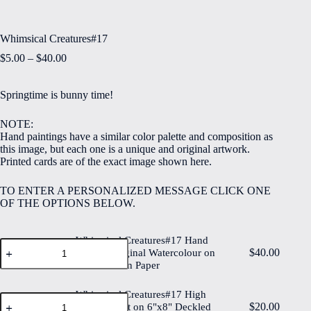
Whimsical Creatures#17
Price
$
5.00
–
$
40.00
range:
$5.00
Springtime is bunny time!
through
$40.00
NOTE:
Hand paintings have a similar color palette and composition as
this image, but each one is a unique and original artwork.
Printed cards are of the exact image shown here.
TO ENTER A PERSONALIZED MESSAGE CLICK ONE
OF THE OPTIONS BELOW.
Whimsical Creatures#17 Hand
Whimsical
$
40.00
Painted Original Watercolour on
Creatures#17
6"x8" Cotton Paper
Hand
Painted
Original
Whimsical Creatures#17 High
Whimsical
Watercolour
$
20.00
Quality Print on 6"x8" Deckled
Creatures#17