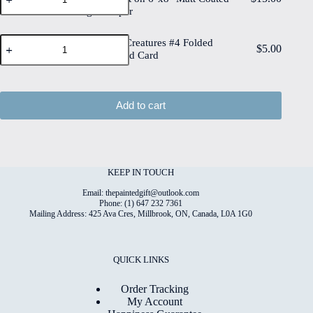
Creatures
on
quantity
Digital Paper
#4
6"x8"
High
Deckled
Quality
Whimsical
Edge
Whimsical Creatures #4 Folded
Print
$
5.00
Creatures
Watercolour
4"x6" Printed Card
on
#4
Paper
6"x8"
Folded
quantity
Matt
4"x6"
Coated
Printed
Add to cart
Digital
Card
Paper
quantity
quantity
KEEP IN TOUCH
Email: thepaintedgift@outlook.com
Phone: (1) 647 232 7361
Mailing Address: 425 Ava Cres, Millbrook, ON, Canada, L0A 1G0
QUICK LINKS
Order Tracking
My Account