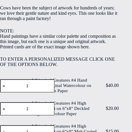
$5.00
Cows have been the subject of artwork for hundreds of years;
through
we love their gentle nature and kind eyes. This one looks like it
$40.00
ran through a paint factory!
NOTE:
Hand paintings have a similar color palette and composition as
this image, but each one is a unique and original artwork.
Printed cards are of the exact image shown here.
TO ENTER A PERSONALIZED MESSAGE CLICK ONE
OF THE OPTIONS BELOW.
Whimsical Creatures #4 Hand
Whimsical
$
40.00
Painted Original Watercolour on
Creatures
6"x8" Cotton Paper
#4
Hand
Painted
Whimsical Creatures #4 High
Whimsical
Original
$
20.00
Quality Print on 6"x8" Deckled
Creatures
Watercolour
Edge Watercolour Paper
#4
on
High
6"x8"
Quality
Whimsical Creatures #4 High
Cotton
Whimsical
Print
$
15.00
Paper
Quality Print on 6"x8" Matt Coated