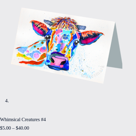
Whimsical Creatures #4
Price
$
5.00
–
$
40.00
range: