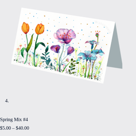
Spring Mix #4
Price
$
5.00
–
$
40.00
range: