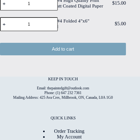
Spring Mix #4 High Quality Print
Print
$
15.00
Mix
Paper
on 6"x8" Matt Coated Digital Paper
on
#4
quantity
6"x8"
High
Deckled
Spring
Quality
Spring Mix #4 Folded 4"x6"
$
5.00
Edge
Mix
Print
Printed Card
Watercolour
#4
on
Paper
Folded
6"x8"
quantity
4"x6"
Matt
Printed
Coated
Add to cart
Card
Digital
quantity
Paper
quantity
KEEP IN TOUCH
Email: thepaintedgift@outlook.com
Phone: (1) 647 232 7361
Mailing Address: 425 Ava Cres, Millbrook, ON, Canada, L0A 1G0
QUICK LINKS
Order Tracking
My Account