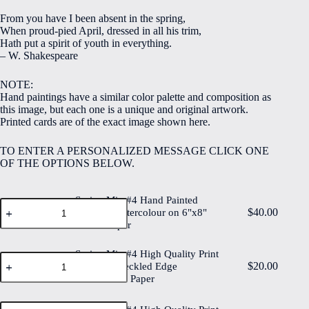
$5.00
From you have I been absent in the spring,
through
When proud-pied April, dressed in all his trim,
$40.00
Hath put a spirit of youth in everything.
– W. Shakespeare
NOTE:
Hand paintings have a similar color palette and composition as
this image, but each one is a unique and original artwork.
Printed cards are of the exact image shown here.
TO ENTER A PERSONALIZED MESSAGE CLICK ONE
OF THE OPTIONS BELOW.
Spring Mix #4 Hand Painted
Spring
$
40.00
Original Watercolour on 6"x8"
Mix
Cotton Paper
#4
Hand
Painted
Spring Mix #4 High Quality Print
Spring
Original
$
20.00
on 6"x8" Deckled Edge
Mix
Watercolour
Watercolour Paper
#4
on
High
6"x8"
Quality
Spring
Cotton