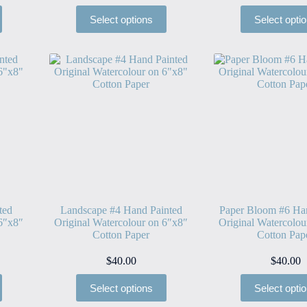
Select options
Select opti
ted
Landscape #4 Hand Painted
Paper Bloom #6 Ha
 6″x8″
Original Watercolour on 6″x8″
Original Watercolou
Cotton Paper
Cotton Pap
$
40.00
$
40.00
Select options
Select opti