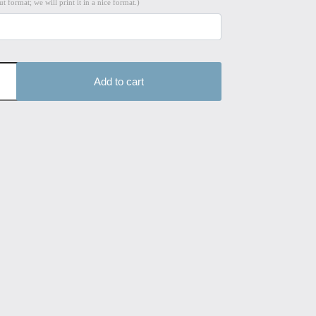
t format; we will print it in a nice format.)
Add to cart