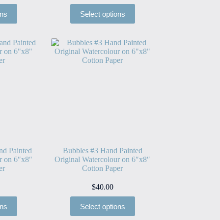
ons
Select options
nd Painted
Bubbles #3 Hand Painted
r on 6″x8″
Original Watercolour on 6″x8″
er
Cotton Paper
$
40.00
ons
Select options