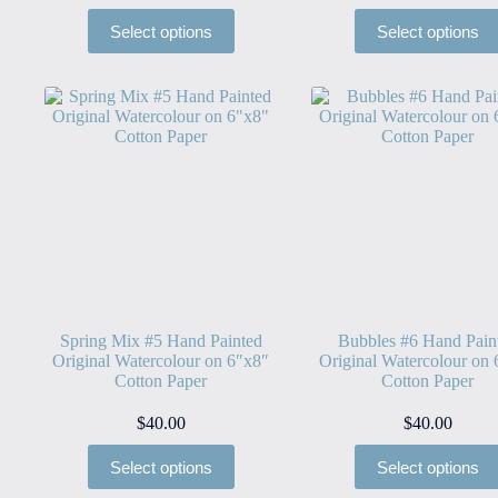
Select options
Select options
Spring Mix #5 Hand Painted
Bubbles #6 Hand Pain
Original Watercolour on 6″x8″
Original Watercolour on
Cotton Paper
Cotton Paper
$
40.00
$
40.00
Select options
Select options