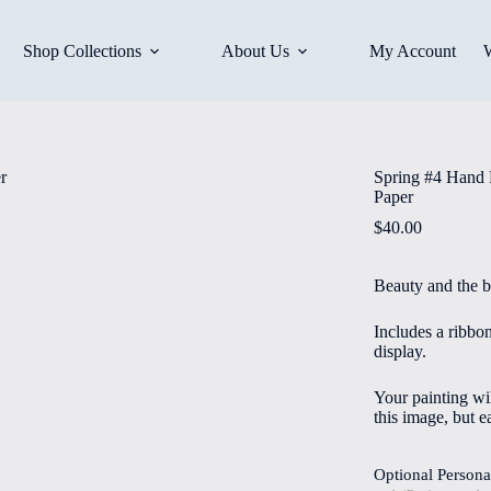
Shop Collections
About Us
My Account
Spring #4 Hand 
Paper
$
40.00
Beauty and the b
Includes a ribbo
display.
Your painting wil
this image, but e
Optional Persona