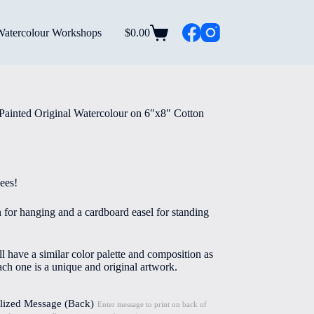
Watercolour Workshops
$
0.00
Shopping
cart
Painted Original Watercolour on 6″x8″ Cotton
ees!
n for hanging and a cardboard easel for standing
l have a similar color palette and composition as
ach one is a unique and original artwork.
lized Message (Back)
Enter message to print on back of