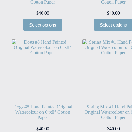
Cotton Paper
Cotton Paper
$
40.00
$
40.00
Select options
Select options
Dogs #8 Hand Painted Original
Spring Mix #1 Hand Pai
Watercolour on 6″x8″ Cotton
Original Watercolour on
Paper
Cotton Paper
$
40.00
$
40.00