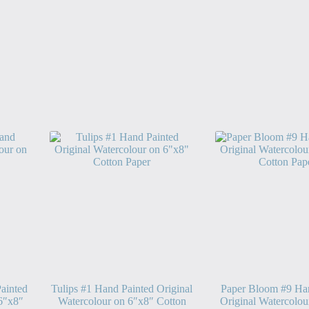
ainted
Tulips #1 Hand Painted Original
Paper Bloom #9 Ha
 6″x8″
Watercolour on 6″x8″ Cotton
Original Watercolou