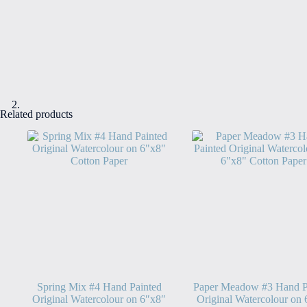
Related products
Spring Mix #4 Hand Painted
Paper Meadow #3 Hand P
Original Watercolour on 6″x8″
Original Watercolour on