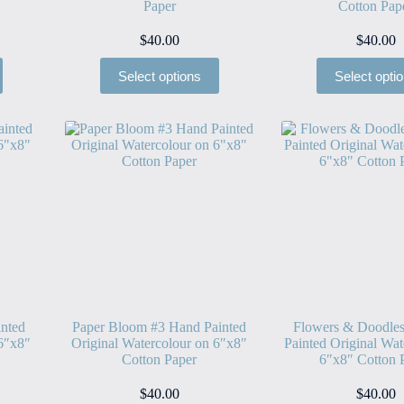
Paper
Cotton Pap
$
40.00
$
40.00
Select options
Select opti
nted
Paper Bloom #3 Hand Painted
Flowers & Doodle
 6″x8″
Original Watercolour on 6″x8″
Painted Original Wat
Cotton Paper
6″x8″ Cotton 
$
40.00
$
40.00