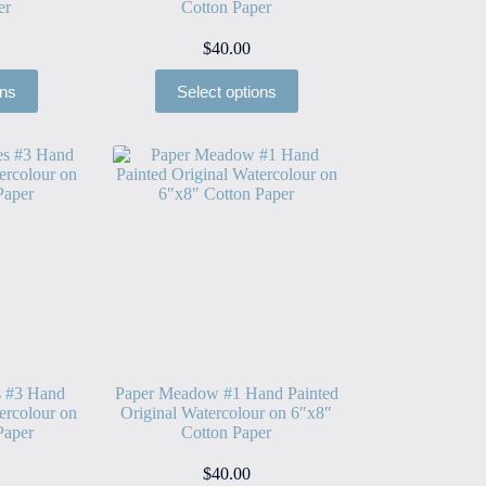
er
Cotton Paper
$
40.00
ons
Select options
s #3 Hand
Paper Meadow #1 Hand Painted
ercolour on
Original Watercolour on 6″x8″
Paper
Cotton Paper
$
40.00