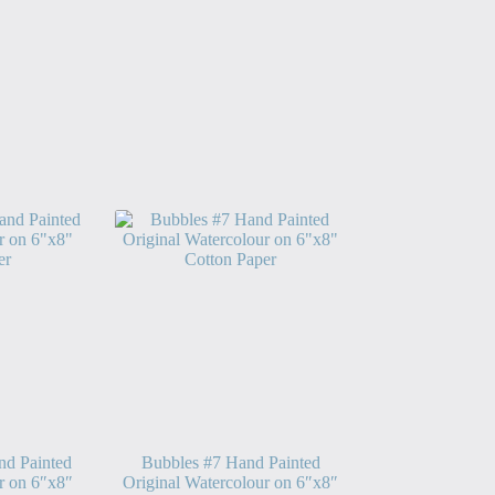
nd Painted
Bubbles #7 Hand Painted
r on 6″x8″
Original Watercolour on 6″x8″