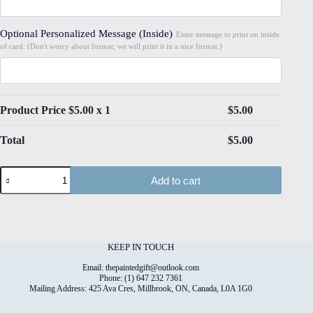
Optional Personalized Message (Inside)
Enter message to print on inside
of card. (Don't worry about format; we will print it in a nice format.)
Product Price $
5.00
x 1
$
5.00
Total
$
5.00
Pretty
Add to cart
Pony
#9
Folded
4"x6"
Printed
Card
KEEP IN TOUCH
quantity
Email: thepaintedgift@outlook.com
Phone: (1) 647 232 7361
Mailing Address: 425 Ava Cres, Millbrook, ON, Canada, L0A 1G0