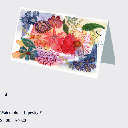
Watercolour Tapestry #1
Price
$
5.00
–
$
40.00
range: