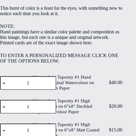
$5.00
This burst of color is a feast for the eyes, with something new to
through
notice each time you look at it.
$40.00
NOTE:
Hand paintings have a similar color palette and composition as
this image, but each one is a unique and original artwork.
Printed cards are of the exact image shown here.
TO ENTER A PERSONALIZED MESSAGE CLICK ONE
OF THE OPTIONS BELOW.
Watercolour Tapestry #1 Hand
Watercolour
$
40.00
Painted Original Watercolour on
Tapestry
6"x8" Cotton Paper
#1
Hand
Painted
Watercolour Tapestry #1 High
Watercolour
Original
$
20.00
Quality Print on 6"x8" Deckled
Tapestry
Watercolour
Edge Watercolour Paper
#1
on
High
6"x8"
Quality
Watercolour Tapestry #1 High
Cotton
Watercolour
Print
$
15.00
Paper
Quality Print on 6"x8" Matt Coated
Tapestry
on
quantity
Digital Paper
#1