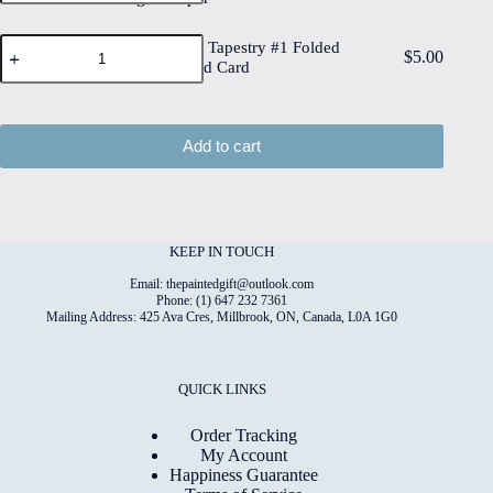
6"x8"
High
Deckled
Quality
Watercolour
Edge
Watercolour Tapestry #1 Folded
Print
$
5.00
Tapestry
Watercolour
4"x6" Printed Card
on
#1
Paper
6"x8"
Folded
quantity
Matt
4"x6"
Coated
Printed
Add to cart
Digital
Card
Paper
quantity
quantity
KEEP IN TOUCH
Email: thepaintedgift@outlook.com
Phone: (1) 647 232 7361
Mailing Address: 425 Ava Cres, Millbrook, ON, Canada, L0A 1G0
QUICK LINKS
Order Tracking
My Account
Happiness Guarantee