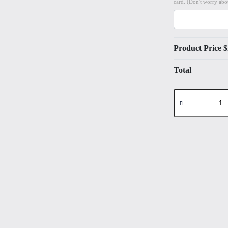
card. (Don't worry abou
Product Price $
Total
Landscape
#7
High
Quality
Print
on
6"x8"
Deckled
Edge
Watercolour
Paper
quantity