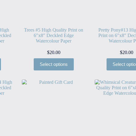
 High
Trees #5 High Quality Print on
Pretty Pony#13 Hig
eckled
6″x8″ Deckled Edge
Print on 6″x8″ Dec
er
Watercolour Paper
Watercolour P
$
20.00
$
20.00
Select options
Select opti