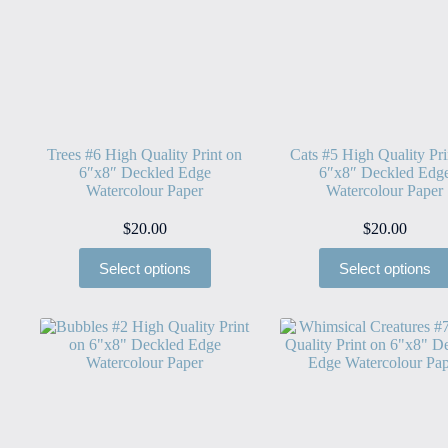
Trees #6 High Quality Print on
Cats #5 High Quality Pri
6″x8″ Deckled Edge
6″x8″ Deckled Edg
Watercolour Paper
Watercolour Paper
$
20.00
$
20.00
Select options
Select options