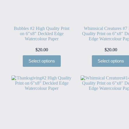
Bubbles #2 High Quality Print
Whimsical Creatures #7
on 6″x8″ Deckled Edge
Quality Print on 6″x8″ D
Watercolour Paper
Edge Watercolour Pap
$
20.00
$
20.00
Select options
Select options