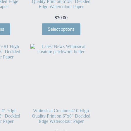
kled Edge
Quality Print on 6″x8″ Deckled
aper
Edge Watercolour Paper
$
20.00
ons
Select options
e #1 High
Whimsical Creatures#10 High
x8″ Deckled
Quality Print on 6″x8″ Deckled
r Paper
Edge Watercolour Paper