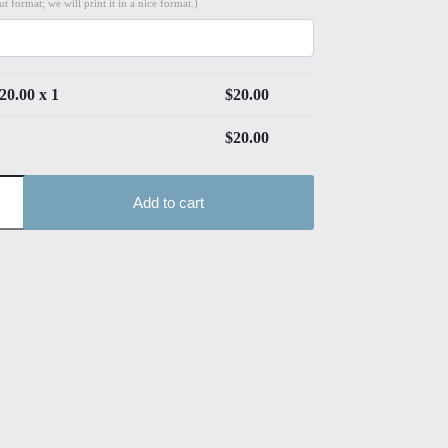
t format; we will print it in a nice format.)
20.00
x 1
$
20.00
$
20.00
Add to cart