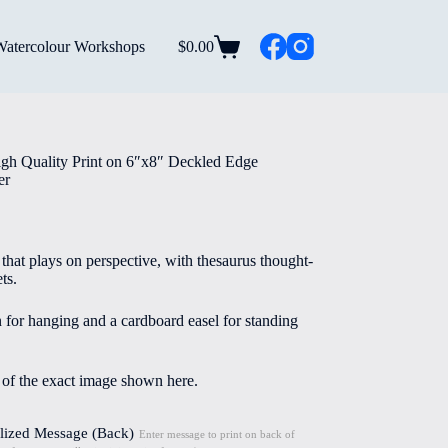
Watercolour Workshops
$
0.00
Shopping
cart
gh Quality Print on 6″x8″ Deckled Edge
er
that plays on perspective, with thesaurus thought-
ts.
n for hanging and a cardboard easel for standing
e of the exact image shown here.
lized Message (Back)
Enter message to print on back of