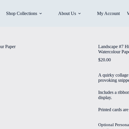
Shop Collections
About Us
My Account
Landscape #7 Hi
Watercolour Pap
$
20.00
A quirky collage 
provoking snippe
Includes a ribbo
display.
Printed cards ar
Optional Persona