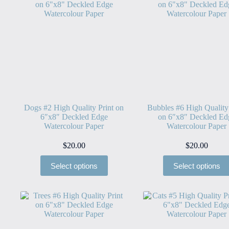
Dogs #2 High Quality Print on
Bubbles #6 High Quality
6″x8″ Deckled Edge
on 6″x8″ Deckled Ed
Watercolour Paper
Watercolour Paper
$
20.00
$
20.00
Select options
Select options