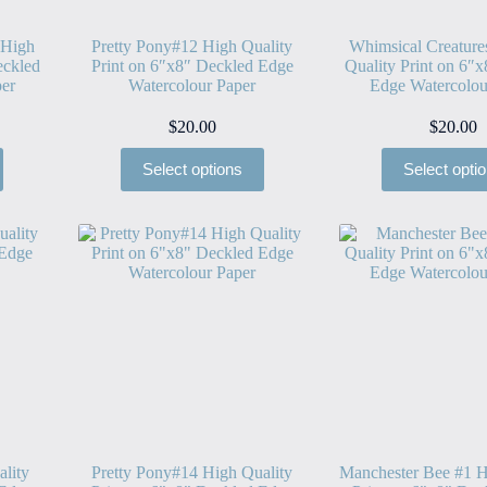
 High
Pretty Pony#12 High Quality
Whimsical Creatur
eckled
Print on 6″x8″ Deckled Edge
Quality Print on 6″
er
Watercolour Paper
Edge Watercolou
$
20.00
$
20.00
Select options
Select opti
ality
Pretty Pony#14 High Quality
Manchester Bee #1 H