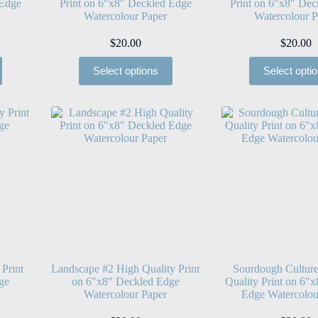
 Edge
Print on 6″x8″ Deckled Edge
Print on 6″x8″ Dec
Watercolour Paper
Watercolour P
$
20.00
$
20.00
Select options
Select opti
 Print
Landscape #2 High Quality Print
Sourdough Cultur
ge
on 6″x8″ Deckled Edge
Quality Print on 6″
Watercolour Paper
Edge Watercolou