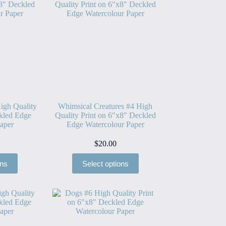
igh Quality
Whimsical Creatures #4 High
kled Edge
Quality Print on 6″x8″ Deckled
aper
Edge Watercolour Paper
$
20.00
ons
Select options