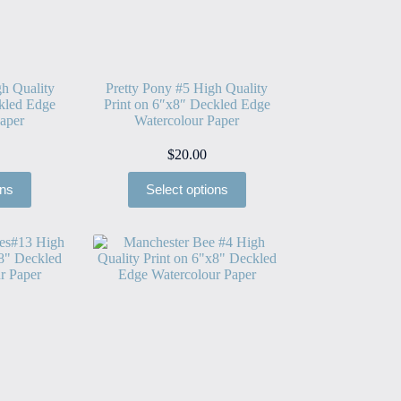
h Quality
Pretty Pony #5 High Quality
kled Edge
Print on 6″x8″ Deckled Edge
aper
Watercolour Paper
$
20.00
ons
Select options