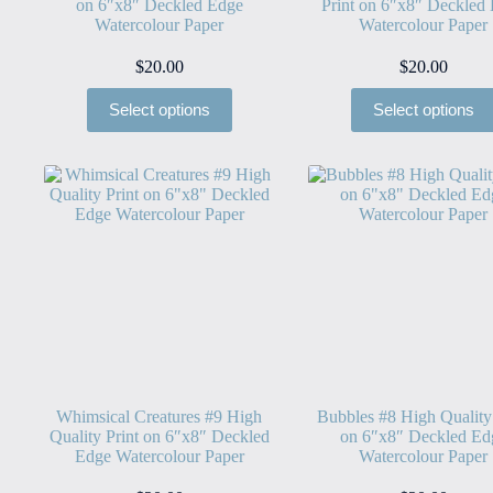
on 6″x8″ Deckled Edge
Print on 6″x8″ Deckled
Watercolour Paper
Watercolour Paper
$
20.00
$
20.00
Select options
Select options
Whimsical Creatures #9 High
Bubbles #8 High Quality
Quality Print on 6″x8″ Deckled
on 6″x8″ Deckled Ed
Edge Watercolour Paper
Watercolour Paper