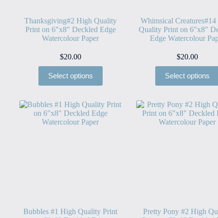
Thanksgiving#2 High Quality
Whimsical Creatures#14
Print on 6″x8″ Deckled Edge
Quality Print on 6″x8″ D
Watercolour Paper
Edge Watercolour Pap
$
20.00
$
20.00
Select options
Select options
Bubbles #1 High Quality Print
Pretty Pony #2 High Qu