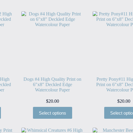
 High
Dogs #4 High Quality Print on
Pretty Pony#11 Hig
eckled
6″x8″ Deckled Edge
Print on 6″x8″ Dec
er
Watercolour Paper
Watercolour P
$
20.00
$
20.00
Select options
Select opti