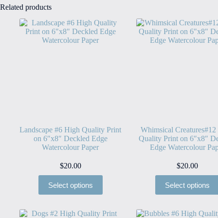
Related products
Landscape #6 High Quality Print
Whimsical Creatures#12
on 6″x8″ Deckled Edge
Quality Print on 6″x8″ D
Watercolour Paper
Edge Watercolour Pap
$
20.00
$
20.00
Select options
Select options