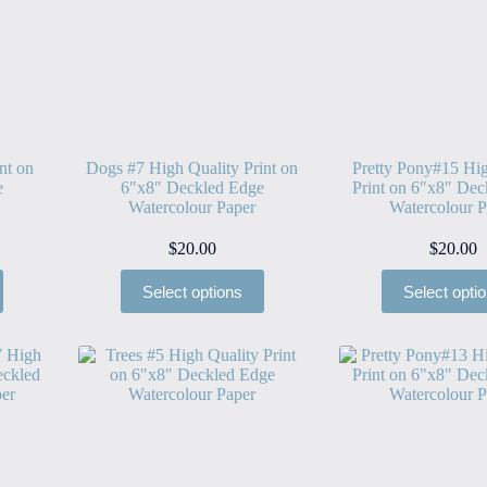
nt on
Dogs #7 High Quality Print on
Pretty Pony#15 Hig
e
6″x8″ Deckled Edge
Print on 6″x8″ Dec
Watercolour Paper
Watercolour P
$
20.00
$
20.00
Select options
Select opti