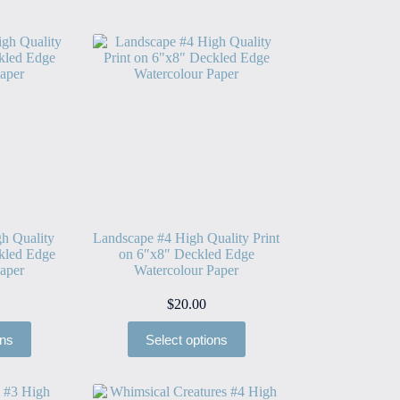
h Quality
Landscape #4 High Quality Print
kled Edge
on 6″x8″ Deckled Edge
aper
Watercolour Paper
$
20.00
ons
Select options