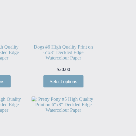
h Quality
Dogs #6 High Quality Print on
kled Edge
6″x8″ Deckled Edge
aper
Watercolour Paper
$
20.00
ons
Select options