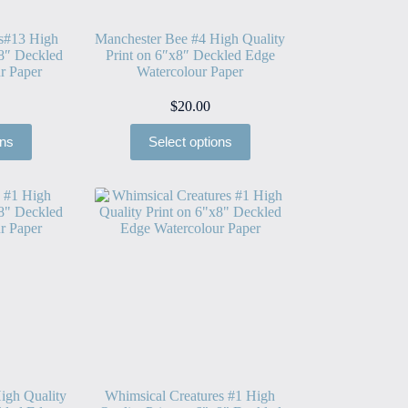
es#13 High
Manchester Bee #4 High Quality
x8″ Deckled
Print on 6″x8″ Deckled Edge
r Paper
Watercolour Paper
$
20.00
ons
Select options
igh Quality
Whimsical Creatures #1 High