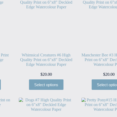
 Print
Whimsical Creatures #6 High
Manchester Bee #3 H
ge
Quality Print on 6″x8″ Deckled
Print on 6″x8″ Dec
Edge Watercolour Paper
Watercolour P
$
20.00
$
20.00
Select options
Select opti