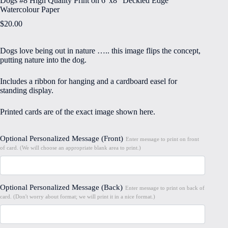
Dogs #8 High Quality Print on 6″x8″ Deckled Edge
Watercolour Paper
$
20.00
Dogs love being out in nature ….. this image flips the concept,
putting nature into the dog.
Includes a ribbon for hanging and a cardboard easel for
standing display.
Printed cards are of the exact image shown here.
Optional Personalized Message (Front)
Enter message to print on front
of card. (We will choose an appropriate blank area to print.)
Optional Personalized Message (Back)
Enter message to print on back of
card. (Don't worry about format; we will print it in a nice format.)