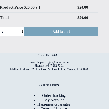
Product Price $
20.00
x 1
$
20.00
Total
$
20.00
Dogs
Add to cart
#8
High
Quality
Print
on
6"x8"
KEEP IN TOUCH
Deckled
Edge
Email: thepaintedgift@outlook.com
Watercolour
Phone: (1) 647 232 7361
Mailing Address: 425 Ava Cres, Millbrook, ON, Canada, L0A 1G0
Paper
quantity
QUICK LINKS
Order Tracking
My Account
Happiness Guarantee
Terms of Service