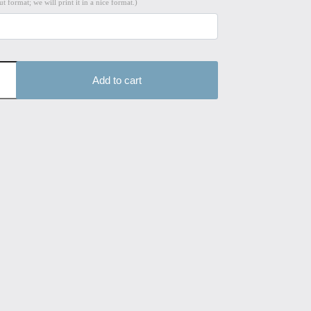
t format; we will print it in a nice format.)
Add to cart