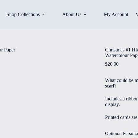
Shop Collections
About Us
My Account
Christmas #1 Hi
Watercolour Pap
$
20.00
What could be mo
scarf?
Includes a ribbo
display.
Printed cards ar
Optional Persona