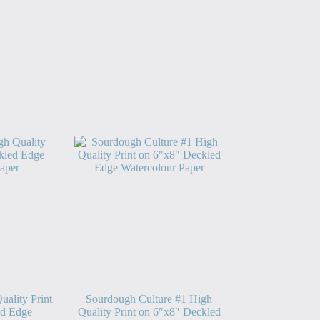
ality Print
Sourdough Culture #1 High
ed Edge
Quality Print on 6″x8″ Deckled