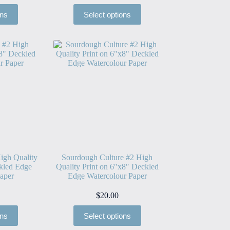
ons
Select options
igh Quality
Sourdough Culture #2 High
kled Edge
Quality Print on 6″x8″ Deckled
aper
Edge Watercolour Paper
$
20.00
ons
Select options