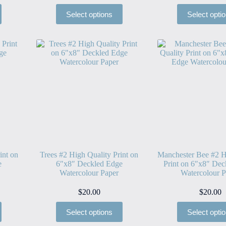
Select options
Select opti
int on
Trees #2 High Quality Print on
Manchester Bee #2 H
e
6″x8″ Deckled Edge
Print on 6″x8″ Dec
Watercolour Paper
Watercolour P
$
20.00
$
20.00
Select options
Select opti