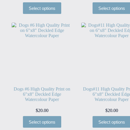
Select options
Select options
Dogs #6 High Quality Print on
Dogs#11 High Quality Pr
6″x8″ Deckled Edge
6″x8″ Deckled Edg
Watercolour Paper
Watercolour Paper
$
20.00
$
20.00
Select options
Select options