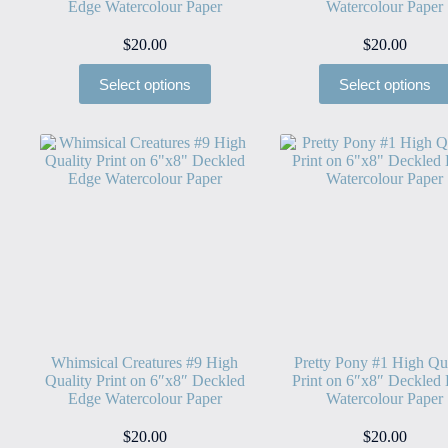
Edge Watercolour Paper
Watercolour Paper
$
20.00
$
20.00
Select options
Select options
Whimsical Creatures #9 High
Pretty Pony #1 High Qu
Quality Print on 6″x8″ Deckled
Print on 6″x8″ Deckled
Edge Watercolour Paper
Watercolour Paper
$
20.00
$
20.00