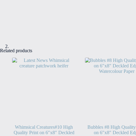
Related products
Whimsical Creatures#10 High
Bubbles #8 High Quality
Quality Print on 6″x8″ Deckled
on 6″x8″ Deckled Ed