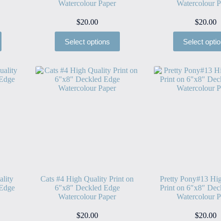
Watercolour Paper
Watercolour P
$
20.00
$
20.00
Select options
Select opti
ality
Cats #4 High Quality Print on
Pretty Pony#13 Hig
 Edge
6″x8″ Deckled Edge
Print on 6″x8″ Dec
Watercolour Paper
Watercolour P
$
20.00
$
20.00