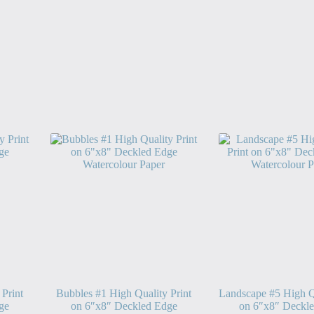
 Print
Bubbles #1 High Quality Print
Landscape #5 High Qu
ge
on 6″x8″ Deckled Edge
on 6″x8″ Deckl