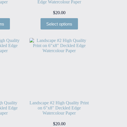
aper
Edge Watercolour Paper
$
20.00
ons
Select options
h Quality
Landscape #2 High Quality Print
kled Edge
on 6″x8″ Deckled Edge
aper
Watercolour Paper
$
20.00