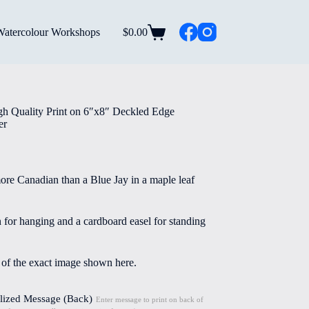
Watercolour Workshops
$
0.00
Shopping
cart
gh Quality Print on 6″x8″ Deckled Edge
er
re Canadian than a Blue Jay in a maple leaf
n for hanging and a cardboard easel for standing
e of the exact image shown here.
lized Message (Back)
Enter message to print on back of