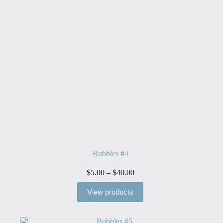
Bubbles #4
Price
$
5.00
–
$
40.00
range:
$5.00
View products
through
$40.00