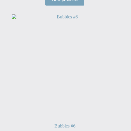
through
$40.00
Bubbles #6