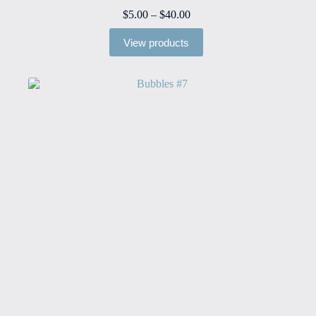
Price
$
5.00
–
$
40.00
range:
$5.00
View products
through
$40.00