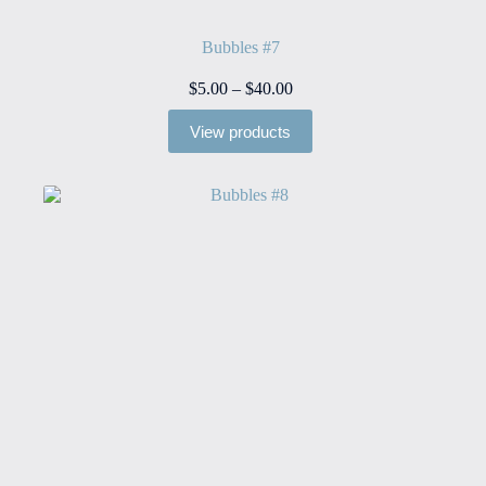
Bubbles #7
Price
$
5.00
–
$
40.00
range:
$5.00
View products
through
$40.00