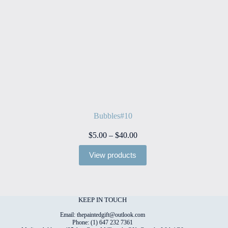
Bubbles#10
Price
$
5.00
–
$
40.00
range:
$5.00
View products
through
$40.00
KEEP IN TOUCH
Email: thepaintedgift@outlook.com
Phone: (1) 647 232 7361