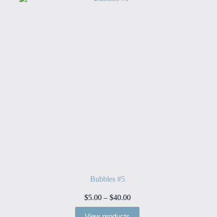
Bubbles #5
Price
$
5.00
–
$
40.00
range:
$5.00
View products