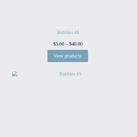
Bubbles #8
Price
$
5.00
–
$
40.00
range:
$5.00
View products
through
$40.00