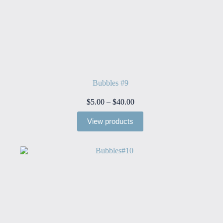
Bubbles #9
Price
$
5.00
–
$
40.00
range:
$5.00
View products
through
$40.00