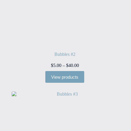
Bubbles #2
Price
$
5.00
–
$
40.00
range:
$5.00
View products
through
$40.00