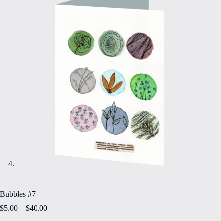
Bubbles #7
Price
$
5.00
–
$
40.00
range: