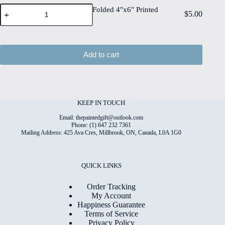
Edge
Bubbles
Print
Bubbles #7 Folded 4"x6" Printed
$
5.00
Watercolour
#7
on
Card
Paper
Folded
6"x8"
quantity
4"x6"
Matt
Printed
Coated
Card
Digital
Add to cart
quantity
Paper
quantity
KEEP IN TOUCH
Email: thepaintedgift@outlook.com
Phone: (1) 647 232 7361
Mailing Address: 425 Ava Cres, Millbrook, ON, Canada, L0A 1G0
QUICK LINKS
Order Tracking
My Account
Happiness Guarantee
Terms of Service
Privacy Policy