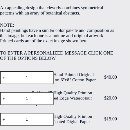
$5.00
An appealing design that cleverly combines symmetrical
through
patterns with an array of botanical abstracts.
$40.00
NOTE:
Hand paintings have a similar color palette and composition as
this image, but each one is a unique and original artwork.
Printed cards are of the exact image shown here.
TO ENTER A PERSONALIZED MESSAGE CLICK ONE
OF THE OPTIONS BELOW.
Bubbles
Bubbles #7 Hand Painted Original
$
40.00
#7
Watercolour on 6"x8" Cotton Paper
Hand
Painted
Original
Bubbles #7 High Quality Print on
Bubbles
Watercolour
$
20.00
6"x8" Deckled Edge Watercolour
#7
on
Paper
High
6"x8"
Quality
Cotton
Print
Bubbles
Bubbles #7 High Quality Print on
Paper
on
$
15.00
#7
6"x8" Matt Coated Digital Paper
quantity
6"x8"
High
Deckled
Quality