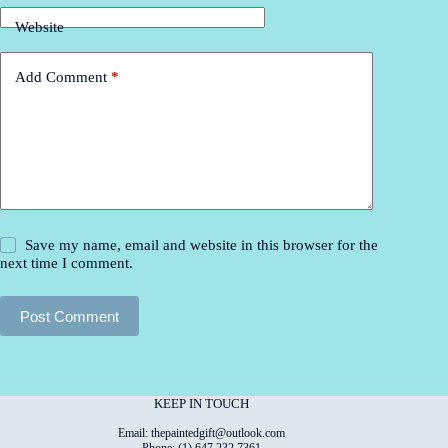
Website
Add Comment
*
Save my name, email and website in this browser for the
next time I comment.
Post Comment
KEEP IN TOUCH
Email: thepaintedgift@outlook.com