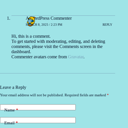
A WordPress Commenter
MARCH 8, 2025 / 2:23 PM
REPLY
Hi, this is a comment.
To get started with moderating, editing, and deleting
comments, please visit the Comments screen in the
dashboard.
Commenter avatars come from
Gravatar
.
Leave a Reply
Your email address will not be published.
Required fields are marked
*
Name
*
Email
*