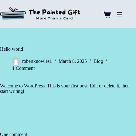
Skip
to
content
Shopping
cart
Hello world!
robertknowles1
March 8, 2025
Blog
1 Comment
Welcome to WordPress. This is your first post. Edit or delete it, then
start writing!
One comment