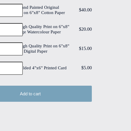
Tulips #4 Hand Painted Original
$
40.00
Watercolour on 6"x8" Cotton Paper
Tulips #4 High Quality Print on 6"x8"
$
20.00
Deckled Edge Watercolour Paper
Tulips #4 High Quality Print on 6"x8"
$
15.00
Matt Coated Digital Paper
$
5.00
Tulips #4 Folded 4"x6" Printed Card
Add to cart