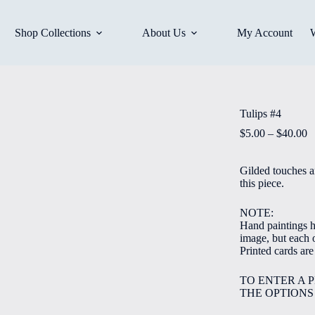
Shop Collections
About Us
My Account
Tulips #4
P
$
5.00
–
$
40.00
r
$
Gilded touches a
t
this piece.
$
NOTE:
Hand paintings ha
image, but each o
Printed cards ar
TO ENTER A 
THE OPTIONS