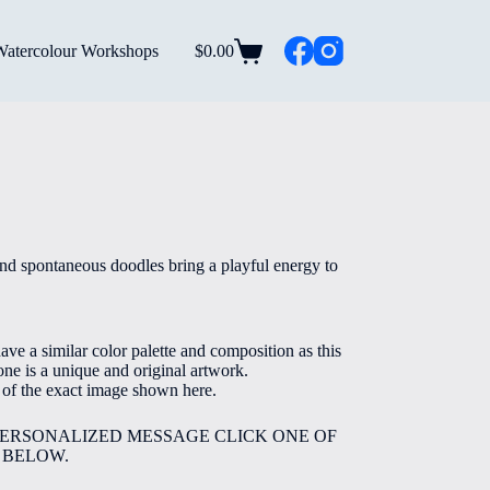
Watercolour Workshops
$
0.00
Shopping
cart
rice
ange:
5.00
nd spontaneous doodles bring a playful energy to
hrough
40.00
ve a similar color palette and composition as this
ne is a unique and original artwork.
e of the exact image shown here.
PERSONALIZED MESSAGE CLICK ONE OF
 BELOW.