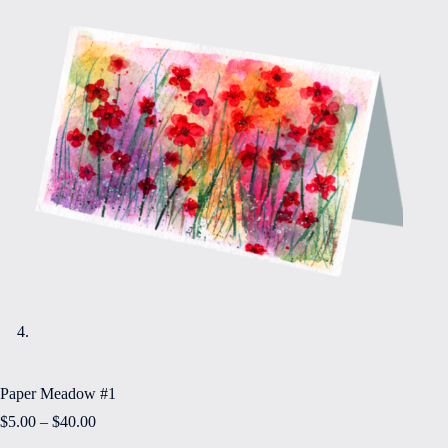
Paper Meadow #1
Price
$
5.00
–
$
40.00
range: