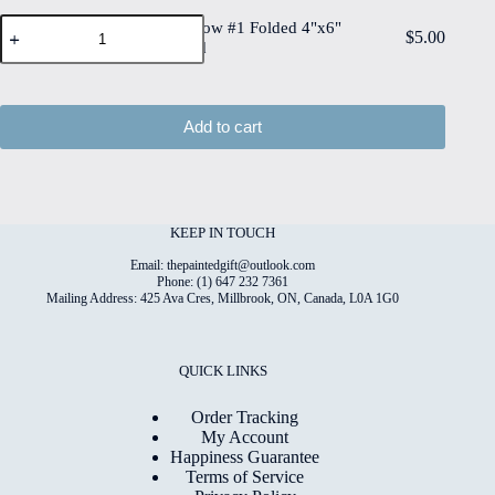
Deckled
Quality
Paper
Edge
Paper Meadow #1 Folded 4"x6"
Print
$
5.00
Meadow
Watercolour
Printed Card
on
#1
Paper
6"x8"
Folded
quantity
Matt
4"x6"
Coated
Printed
Add to cart
Digital
Card
Paper
quantity
quantity
KEEP IN TOUCH
Email: thepaintedgift@outlook.com
Phone: (1) 647 232 7361
Mailing Address: 425 Ava Cres, Millbrook, ON, Canada, L0A 1G0
QUICK LINKS
Order Tracking
My Account
Happiness Guarantee
Terms of Service