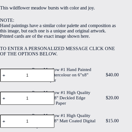
$5.00
This wildflower meadow bursts with color and joy.
through
$40.00
NOTE:
Hand paintings have a similar color palette and composition as
this image, but each one is a unique and original artwork.
Printed cards are of the exact image shown here.
TO ENTER A PERSONALIZED MESSAGE CLICK ONE
OF THE OPTIONS BELOW.
Paper Meadow #1 Hand Painted
Paper
$
40.00
Original Watercolour on 6"x8"
Meadow
Cotton Paper
#1
Hand
Painted
Paper Meadow #1 High Quality
Paper
Original
$
20.00
Print on 6"x8" Deckled Edge
Meadow
Watercolour
Watercolour Paper
#1
on
High
6"x8"
Quality
Paper Meadow #1 High Quality
Cotton
Paper
Print
$
15.00
Paper
Print on 6"x8" Matt Coated Digital
Meadow
on
quantity
Paper
#1
6"x8"
High