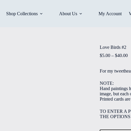
Shop Collections
About Us
My Account
Love Birds #2
P
$
5.00
–
$
40.00
r
$
For my tweethear
t
$
NOTE:
Hand paintings ha
image, but each o
Printed cards ar
TO ENTER A 
THE OPTIONS