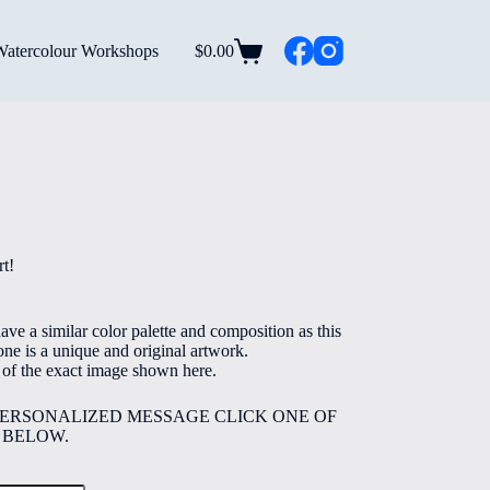
Watercolour Workshops
$
0.00
Shopping
cart
rice
ange:
5.00
t!
hrough
40.00
ve a similar color palette and composition as this
ne is a unique and original artwork.
e of the exact image shown here.
PERSONALIZED MESSAGE CLICK ONE OF
 BELOW.