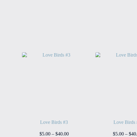
Love Birds #3
Love Birds
ice
Price
$
5.00
–
$
40.00
$
5.00
–
$
40