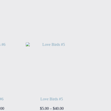
 #6
Love Birds #5
Price
Price
.00
$
5.00
–
$
40.00