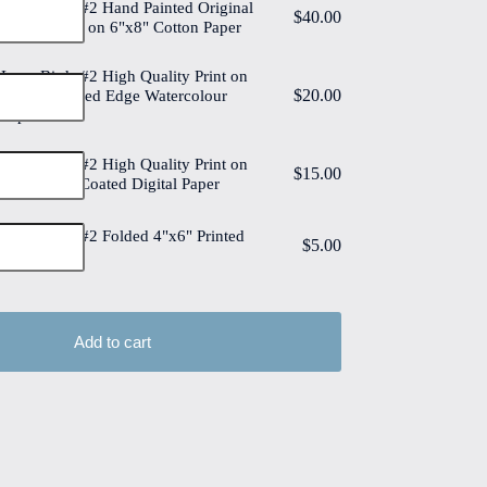
Love Birds #2 Hand Painted Original
$
40.00
Watercolour on 6"x8" Cotton Paper
Love Birds #2 High Quality Print on
$
20.00
6"x8" Deckled Edge Watercolour
Paper
Love Birds #2 High Quality Print on
$
15.00
6"x8" Matt Coated Digital Paper
Love Birds #2 Folded 4"x6" Printed
$
5.00
Card
Add to cart