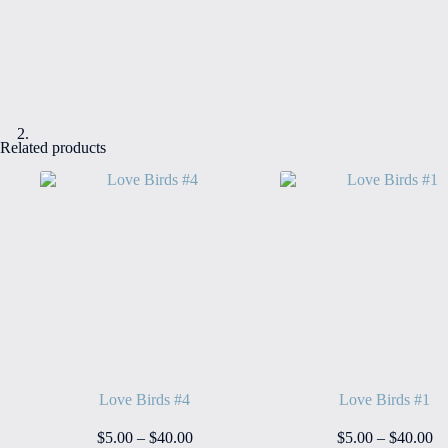
Related products
Love Birds #4
Love Birds #1
Price
Pr
$
5.00
–
$
40.00
$
5.00
–
$
40.00