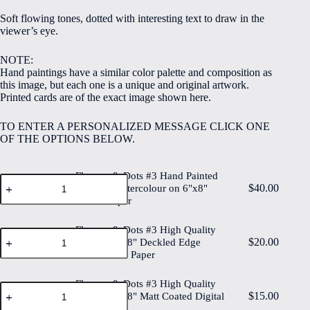
$5.00
Soft flowing tones, dotted with interesting text to draw in the
through
viewer’s eye.
$40.00
NOTE:
Hand paintings have a similar color palette and composition as
this image, but each one is a unique and original artwork.
Printed cards are of the exact image shown here.
TO ENTER A PERSONALIZED MESSAGE CLICK ONE
OF THE OPTIONS BELOW.
Flowers & Dots #3 Hand Painted
Flowers
$
40.00
Original Watercolour on 6"x8"
&
Cotton Paper
Dots
#3
Hand
Flowers & Dots #3 High Quality
Flowers
Painted
$
20.00
Print on 6"x8" Deckled Edge
&
Original
Watercolour Paper
Dots
Watercolour
#3
on
High
Flowers & Dots #3 High Quality
6"x8"
Flowers
Quality
$
15.00
Cotton
Print on 6"x8" Matt Coated Digital
&
Print
Paper
Paper
Dots