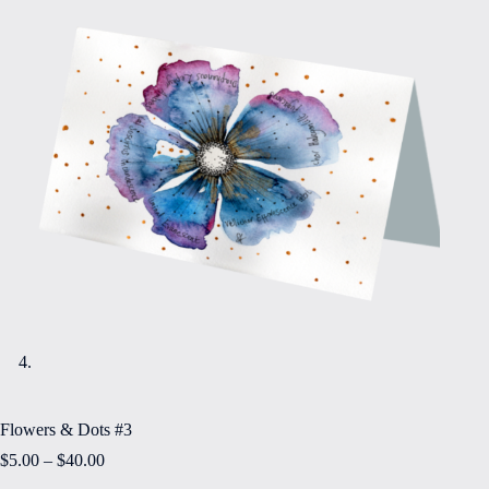
Flowers & Dots #3
Price
$
5.00
–
$
40.00
range: