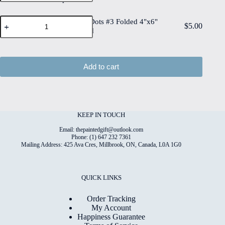
on
quantity
#3
6"x8"
High
Flowers
Deckled
Flowers & Dots #3 Folded 4"x6"
Quality
$
5.00
&
Edge
Printed Card
Print
Dots
Watercolour
on
#3
Paper
6"x8"
Folded
quantity
Matt
4"x6"
Add to cart
Coated
Printed
Digital
Card
Paper
quantity
quantity
KEEP IN TOUCH
Email: thepaintedgift@outlook.com
Phone: (1) 647 232 7361
Mailing Address: 425 Ava Cres, Millbrook, ON, Canada, L0A 1G0
QUICK LINKS
Order Tracking
My Account
Happiness Guarantee