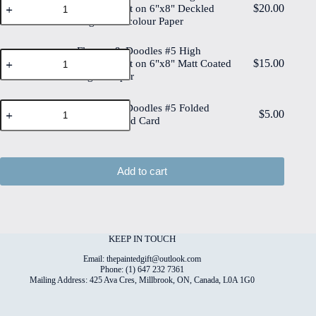
Painted
$
20.00
Quality Print on 6"x8" Deckled
&
Original
Edge Watercolour Paper
Doodles
Watercolour
#5
on
High
Flowers & Doodles #5 High
6"x8"
Flowers
Quality
$
15.00
Cotton
Quality Print on 6"x8" Matt Coated
&
Print
Paper
Digital Paper
Doodles
on
quantity
#5
6"x8"
High
Flowers
Deckled
Flowers & Doodles #5 Folded
Quality
$
5.00
&
Edge
4"x6" Printed Card
Print
Doodles
Watercolour
on
#5
Paper
6"x8"
Folded
quantity
Matt
4"x6"
Add to cart
Coated
Printed
Digital
Card
Paper
quantity
quantity
KEEP IN TOUCH
Email: thepaintedgift@outlook.com
Phone: (1) 647 232 7361
Mailing Address: 425 Ava Cres, Millbrook, ON, Canada, L0A 1G0