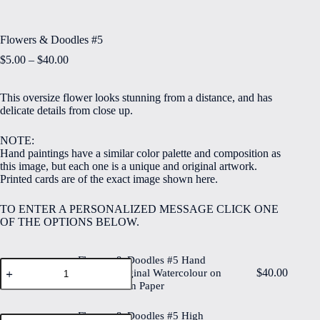
Flowers & Doodles #5
Price
$
5.00
–
$
40.00
range:
$5.00
This oversize flower looks stunning from a distance, and has
through
delicate details from close up.
$40.00
NOTE:
Hand paintings have a similar color palette and composition as
this image, but each one is a unique and original artwork.
Printed cards are of the exact image shown here.
TO ENTER A PERSONALIZED MESSAGE CLICK ONE
OF THE OPTIONS BELOW.
Flowers & Doodles #5 Hand
Flowers
$
40.00
Painted Original Watercolour on
&
6"x8" Cotton Paper
Doodles
#5
Hand
Flowers & Doodles #5 High
Flowers