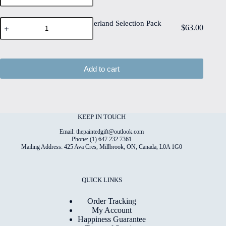
Selection
quantity
Pack
Floral
of
Floral Wonderland Selection Pack
$
63.00
Wonderland
12
of 18
Selection
quantity
Pack
of
18
Add to cart
quantity
KEEP IN TOUCH
Email: thepaintedgift@outlook.com
Phone: (1) 647 232 7361
Mailing Address: 425 Ava Cres, Millbrook, ON, Canada, L0A 1G0
QUICK LINKS
Order Tracking
My Account
Happiness Guarantee