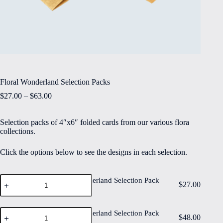
Floral Wonderland Selection Packs
Price
$
27.00
–
$
63.00
range:
$27.00
Selection packs of 4″x6″ folded cards from our various flora
through
collections.
$63.00
Click the options below to see the designs in each selection.
Floral
Floral Wonderland Selection Pack
$
27.00
Wonderland
of 6
Selection
Pack
Floral
of
Floral Wonderland Selection Pack
$
48.00
Wonderland
6
of 12