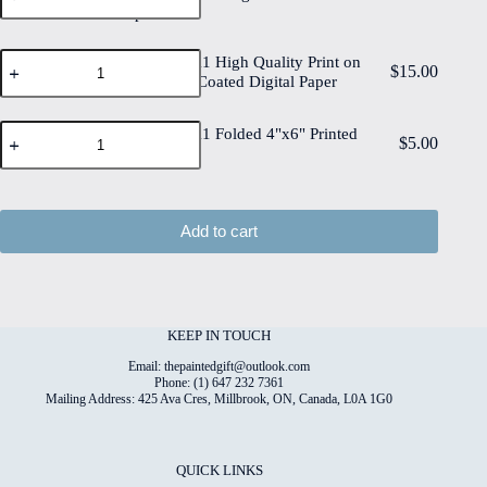
6"x8"
Paper
Quality
Cotton
Print
Paper
on
Christmas#11
quantity
Christmas#11 High Quality Print on
6"x8"
$
15.00
High
6"x8" Matt Coated Digital Paper
Deckled
Quality
Edge
Print
Watercolour
Christmas#11
on
Christmas#11 Folded 4"x6" Printed
$
5.00
Paper
Folded
6"x8"
Card
quantity
4"x6"
Matt
Printed
Coated
Card
Digital
quantity
Paper
Add to cart
quantity
KEEP IN TOUCH
Email: thepaintedgift@outlook.com
Phone: (1) 647 232 7361
Mailing Address: 425 Ava Cres, Millbrook, ON, Canada, L0A 1G0
QUICK LINKS