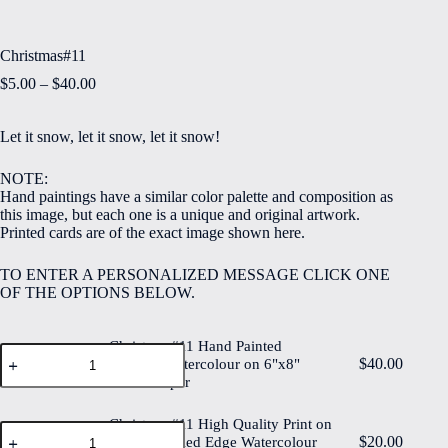
Christmas#11
Price
$
5.00
–
$
40.00
range:
$5.00
Let it snow, let it snow, let it snow!
through
$40.00
NOTE:
Hand paintings have a similar color palette and composition as
this image, but each one is a unique and original artwork.
Printed cards are of the exact image shown here.
TO ENTER A PERSONALIZED MESSAGE CLICK ONE
OF THE OPTIONS BELOW.
Christmas#11 Hand Painted
Christmas#11
$
40.00
Original Watercolour on 6"x8"
Hand
Cotton Paper
Painted
Original
Watercolour
Christmas#11 High Quality Print on
Christmas#11
on
$
20.00
6"x8" Deckled Edge Watercolour
High